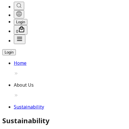
Login
0
Login
Home
About Us
Sustainability
Sustainability