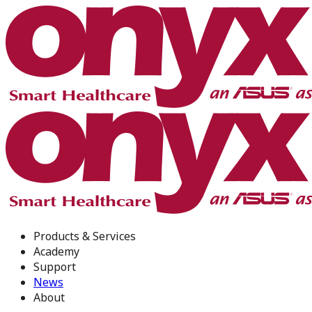
Products & Services
Academy
Support
News
About