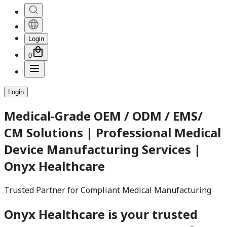
Login
0
Login
Medical-Grade OEM / ODM / EMS/
CM Solutions | Professional Medical
Device Manufacturing Services |
Onyx Healthcare
Trusted Partner for Compliant Medical Manufacturing
Onyx Healthcare is your trusted