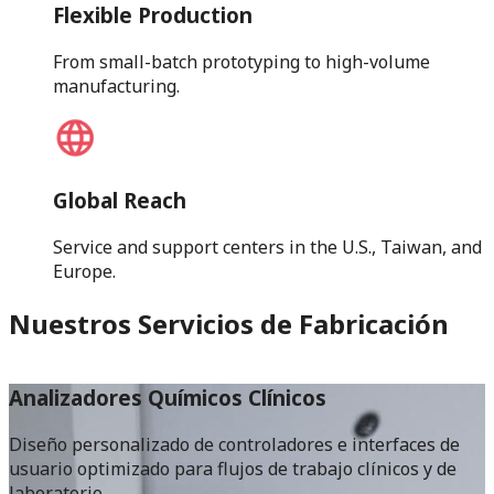
Flexible Production
From small-batch prototyping to high-volume
manufacturing.
Global Reach
Service and support centers in the U.S., Taiwan, and
Europe.
Nuestros Servicios de Fabricación
Analizadores Químicos Clínicos
Diseño personalizado de controladores e interfaces de
M
usuario optimizado para flujos de trabajo clínicos y de
l
laboratorio.