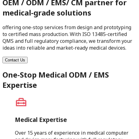
OEM / ODM / EMS/ CM partner for
medical-grade solutions
offering one-stop services from design and prototyping
to certified mass production. With ISO 13485-certified
QMS and full regulatory compliance, we transform your
ideas into reliable and market-ready medical devices.
Contact Us
One-Stop Medical ODM / EMS
Expertise
Medical Expertise
Over 15 years of experience in medical computer