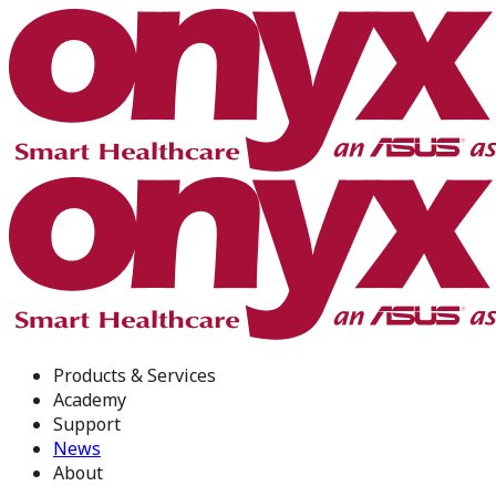
Products & Services
Academy
Support
News
About