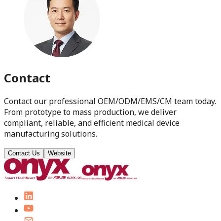
Contact
Contact our professional OEM/ODM/EMS/CM team today.
From prototype to mass production, we deliver
compliant, reliable, and efficient medical device
manufacturing solutions.
Contact Us
Website