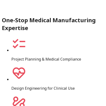
One-Stop Medical Manufacturing
Expertise
Project Planning & Medical Compliance
Design Engineering for Clinical Use