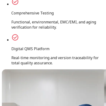
Comprehensive Testing
Functional, environmental, EMC/EMI, and aging
verification for reliability.
Digital QMS Platform
Real-time monitoring and version traceability for
total quality assurance.