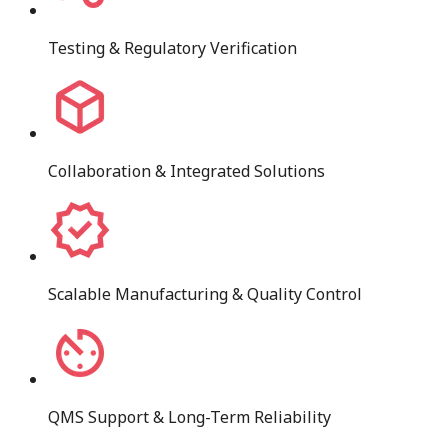
Testing & Regulatory Verification
Collaboration & Integrated Solutions
Scalable Manufacturing & Quality Control
QMS Support & Long-Term Reliability