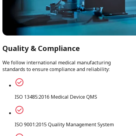
Quality & Compliance
We follow international medical manufacturing
standards to ensure compliance and reliability:
ISO 13485:2016 Medical Device QMS
ISO 9001:2015 Quality Management System