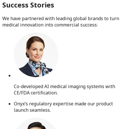
Success Stories
We have partnered with leading global brands to turn
medical innovation into commercial success:
Co-developed AI medical imaging systems with
CE/FDA certification.
Onyx’s regulatory expertise made our product
launch seamless.