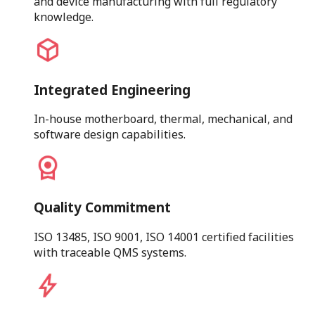
and device manufacturing with full regulatory
knowledge.
Integrated Engineering
In-house motherboard, thermal, mechanical, and
software design capabilities.
Quality Commitment
ISO 13485, ISO 9001, ISO 14001 certified facilities
with traceable QMS systems.