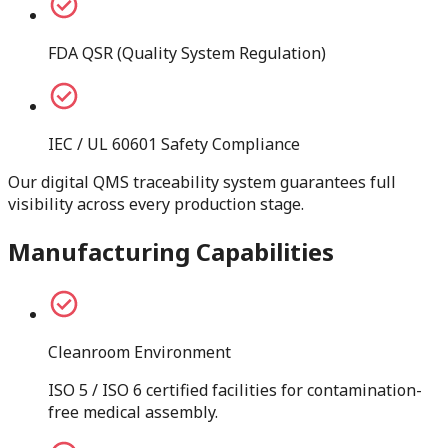
FDA QSR (Quality System Regulation)
IEC / UL 60601 Safety Compliance
Our digital QMS traceability system guarantees full
visibility across every production stage.
Manufacturing Capabilities
Cleanroom Environment
ISO 5 / ISO 6 certified facilities for contamination-
free medical assembly.