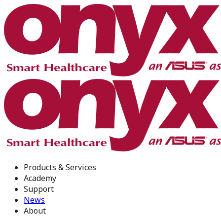
Products & Services
Academy
Support
News
About