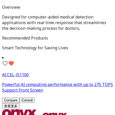
Overview
Designed for computer-aided medical detection
applications with real time response that streamlines
the decision-making process for doctors,
Recommended Products
Smart Technology for Saving Lives
ACCEL-JS1100
Powerful AI computing performance with up to 275 TOPS
Support Front Screen
Compare
Consult
查看更多