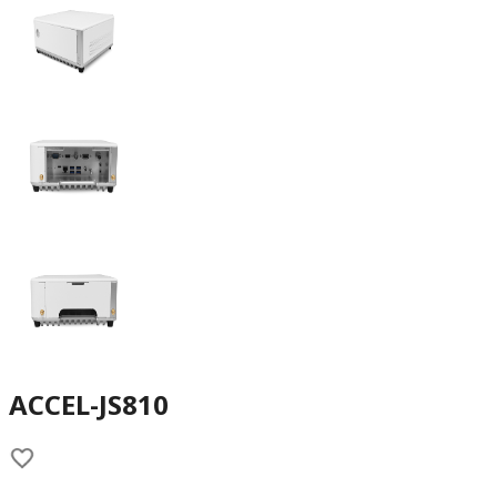
ACCEL-JS810