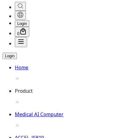
Login
0
Login
Home
Product
Medical AI Computer
ACCEL-JS810