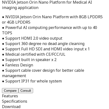
NVIDIA Jetson Orin Nano Platform for Medical AI
imaging application
● NVIDIA Jetson Orin Nano Platform with 8GB LPDDR5
or 4GB LPDDR5
● Powerful AI computing performance with up to 40
TOPS
● Support HDMI 2.0 video output
● Support 360 degree no dead angle cleaning
● Support Full HD SDI and HDMI video input x 1
● Medical certified with CE/FCC/UL
● Support built in speaker x 2
● Fanless Design
● Support cable cover design for better cable
management
● Support IP31 for whole system
Compare
Consult
Features
Specifications
Download