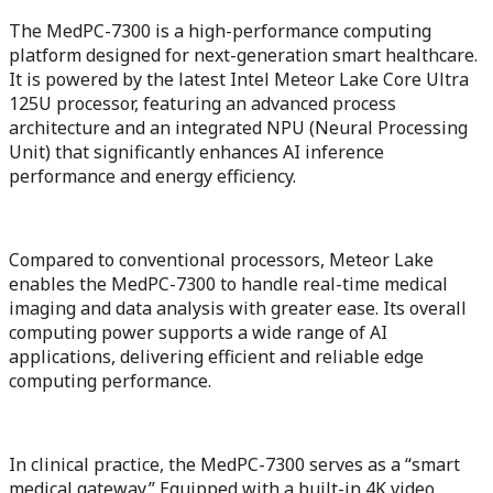
The MedPC-7300 is a high-performance computing
platform designed for next-generation smart healthcare.
It is powered by the latest Intel Meteor Lake Core Ultra
125U processor, featuring an advanced process
architecture and an integrated NPU (Neural Processing
Unit) that significantly enhances AI inference
performance and energy efficiency.
Compared to conventional processors, Meteor Lake
enables the MedPC-7300 to handle real-time medical
imaging and data analysis with greater ease. Its overall
computing power supports a wide range of AI
applications, delivering efficient and reliable edge
computing performance.
In clinical practice, the MedPC-7300 serves as a “smart
medical gateway.” Equipped with a built-in 4K video