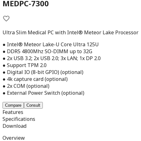
MEDPC-7300
Ultra Slim Medical PC with Intel® Meteor Lake Processor
● Intel® Meteor Lake-U Core Ultra 125U
● DDR5 4800Mhz SO-DIMM up to 32G
● 2x USB 3.2; 2x USB 2.0; 3x LAN; 1x DP 2.0
● Support TPM 2.0
● Digital IO (8-bit GPIO) (optional)
● 4k capture card (optional)
● 2x COM (optional)
● External Power Switch (optional)
Compare
Consult
Features
Specifications
Download
Overview