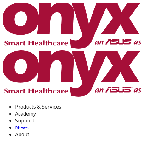
Products & Services
Academy
Support
News
About