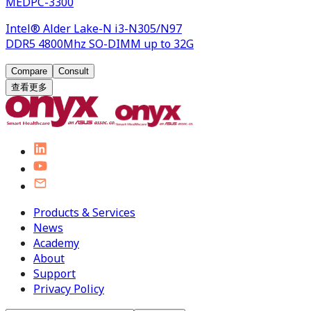
MEDPC-3300
Intel® Alder Lake-N i3-N305/N97
DDR5 4800Mhz SO-DIMM up to 32G
Compare
Consult
查看更多
Products & Services
News
Academy
About
Support
Privacy Policy