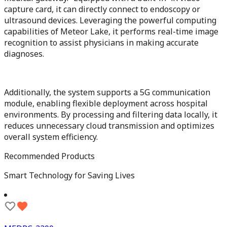
capture card, it can directly connect to endoscopy or
ultrasound devices. Leveraging the powerful computing
capabilities of Meteor Lake, it performs real-time image
recognition to assist physicians in making accurate
diagnoses.
Additionally, the system supports a 5G communication
module, enabling flexible deployment across hospital
environments. By processing and filtering data locally, it
reduces unnecessary cloud transmission and optimizes
overall system efficiency.
Recommended Products
Smart Technology for Saving Lives