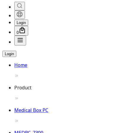
Login
0
Login
Home
Product
Medical Box PC
MEDPC-7300