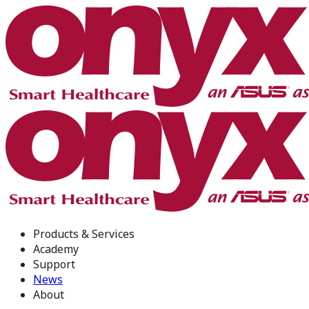
Products & Services
Academy
Support
News
About