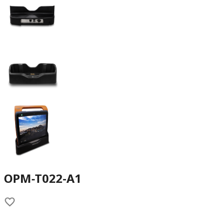
OPM-T022-A1