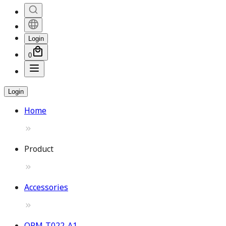
Login
0
Login
Home
Product
Accessories
OPM-T022-A1