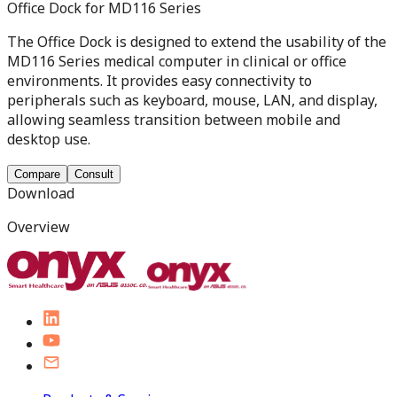
Office Dock for MD116 Series
The Office Dock is designed to extend the usability of the
MD116 Series medical computer in clinical or office
environments. It provides easy connectivity to
peripherals such as keyboard, mouse, LAN, and display,
allowing seamless transition between mobile and
desktop use.
Compare
Consult
Download
Overview