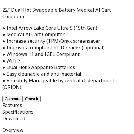
22" Dual Hot Swappable Battery Medical AI Cart
Computer
● Intel Arrow Lake Core Ultra 5 (15th Gen)
● Medical AI Cart Computer
● Increase security (TPM/Onyx screensaver)
● Imprivata compliant RFID reader ( optional)
● Windows 11 and IGEL Compliant
● WiFi 7
● Dual Hot Swappable Batteries
● Easy cleanable and anti-bacterial
● Remotely Manageable by central iT departments
(ORION)
Compare
Consult
Features
Specifications
Download
Overview