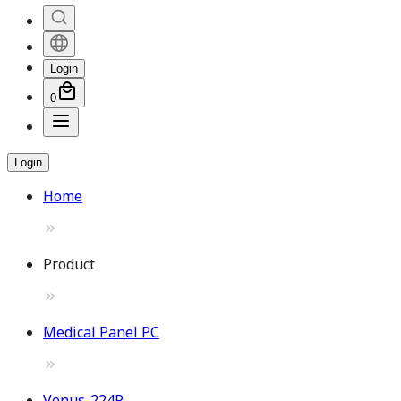
Login
0
Login
Home
Product
Medical Panel PC
Venus-224P