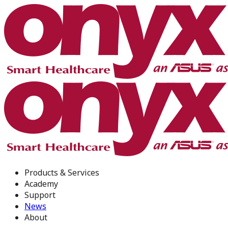
Products & Services
Academy
Support
News
About