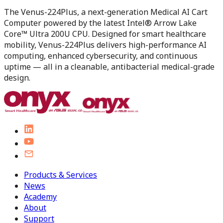
The Venus-224Plus, a next-generation Medical AI Cart
Computer powered by the latest Intel® Arrow Lake
Core™ Ultra 200U CPU. Designed for smart healthcare
mobility, Venus-224Plus delivers high-performance AI
computing, enhanced cybersecurity, and continuous
uptime — all in a cleanable, antibacterial medical-grade
design.
Products & Services
News
Academy
About
Support