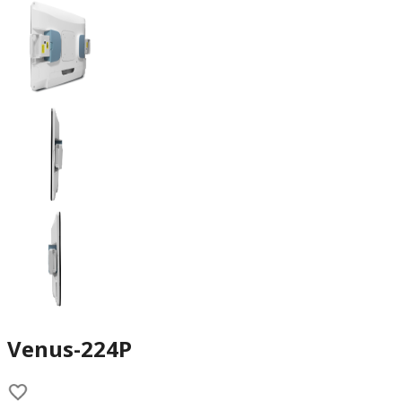
Venus-224P