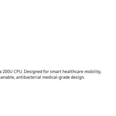
 200U CPU. Designed for smart healthcare mobility,
anable, antibacterial medical-grade design.