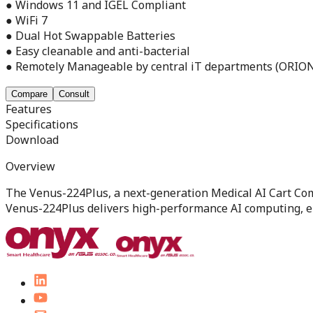
● Windows 11 and IGEL Compliant
● WiFi 7
● Dual Hot Swappable Batteries
● Easy cleanable and anti-bacterial
● Remotely Manageable by central iT departments (ORIO
Compare
Consult
Features
Specifications
Download
Overview
The Venus-224Plus, a next-generation Medical AI Cart Com
Venus-224Plus delivers high-performance AI computing, en