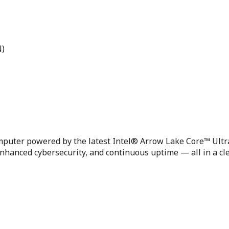
N)
puter powered by the latest Intel® Arrow Lake Core™ Ultra
hanced cybersecurity, and continuous uptime — all in a cle