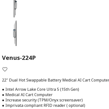
Venus-224P
22" Dual Hot Swappable Battery Medical AI Cart Compute
● Intel Arrow Lake Core Ultra 5 (15th Gen)
● Medical AI Cart Computer
● Increase security (TPM/Onyx screensaver)
● Imprivata compliant RFID reader ( optional)