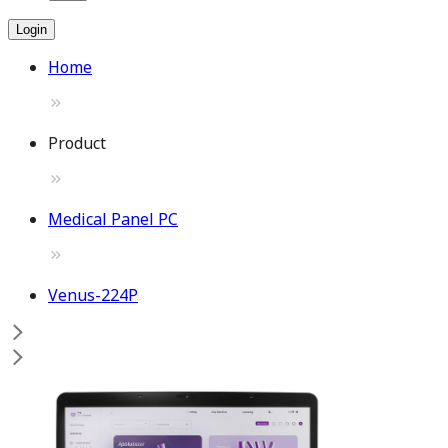
Login
Home
Product
Medical Panel PC
Venus-224P