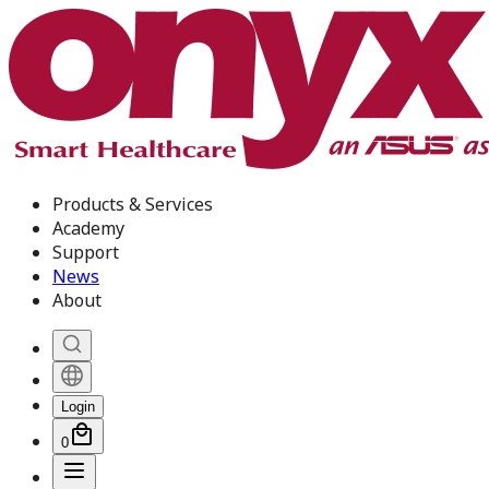
Products & Services
Academy
Support
News
About
Login
0