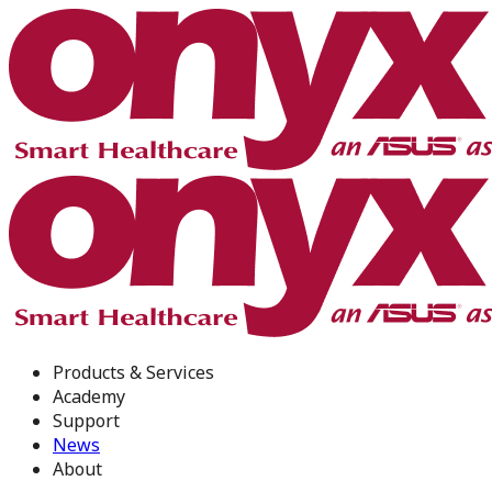
Products & Services
Academy
Support
News
About