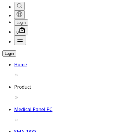
Login
0
Login
Home
Product
Medical Panel PC
SMA-1833