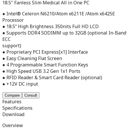
18.5" Fanless Slim Medical All in One PC
● Intel® Celeron N6210/Atom x6211E /Atom x6425E
Processor
● 18.5” High Brightness 350nits Full HD LCD
● Supports DDR4 SODIMM up to 32GB (optional In-Band
ECC
support)
● Proprietary PCI Express[x1] Interface
● Easy Cleaning Flat Screen
● 4 Programmable Smart Function Keys
● High Speed USB 3.2 Gen 1x1 Ports
● RFID Reader & Smart Card Reader (optional)
● +12V DC input
Compare
Consult
Features
Specifications
Download
Overview