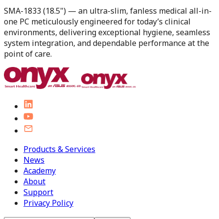
SMA-1833 (18.5") — an ultra-slim, fanless medical all-in-
one PC meticulously engineered for today’s clinical
environments, delivering exceptional hygiene, seamless
system integration, and dependable performance at the
point of care.
Products & Services
News
Academy
About
Support
Privacy Policy