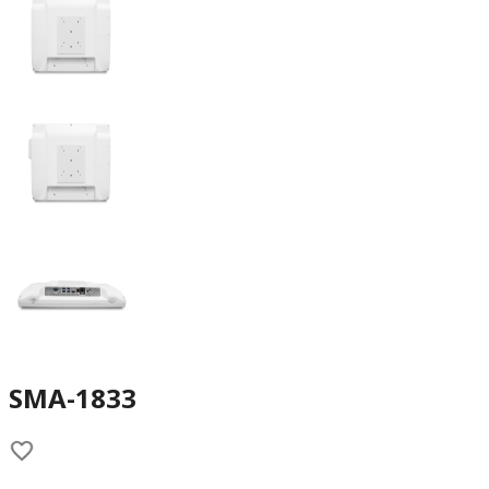
SMA-1833