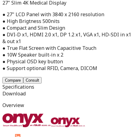
27" Slim 4K Medical Display
● 27" LCD Panel with 3840 x 2160 resolution
● High Brigtness 500nits
● Compact and Slim Design
● DVI-D x1, HDMI 2.0 x1, DP 1.2 x1, VGA x1, HD-SDI in x1
& out x1
● True Flat Screen with Capacitive Touch
● 10W Speaker built-in x 2
● Physical OSD key button
● Support optional RFID, Camera, DICOM
Compare
Consult
Specifications
Download
Overview