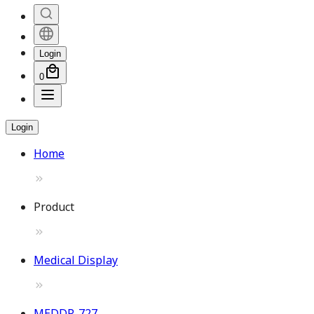
Login
0
Login
Home
Product
Medical Display
MEDDP-727