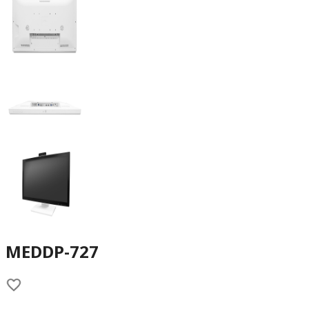
MEDDP-727