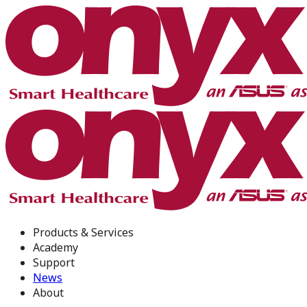
Products & Services
Academy
Support
News
About