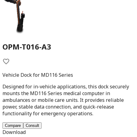
OPM-T016-A3
Vehicle Dock for MD116 Series
Designed for in-vehicle applications, this dock securely
mounts the MD116 Series medical computer in
ambulances or mobile care units. It provides reliable
power, stable data connection, and quick-release
functionality for emergency operations.
Compare
Consult
Download