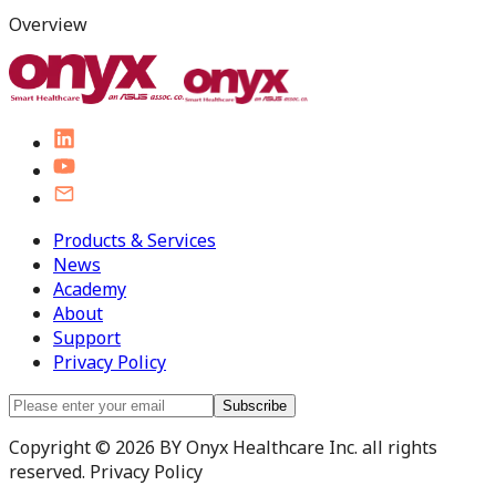
Overview
Products & Services
News
Academy
About
Support
Privacy Policy
Subscribe
Copyright © 2026 BY Onyx Healthcare Inc. all rights
reserved. Privacy Policy