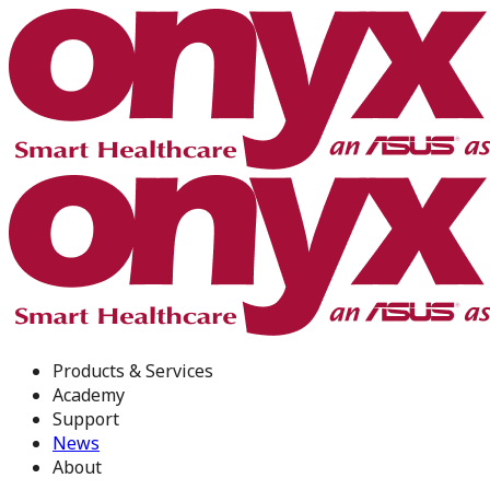
Products & Services
Academy
Support
News
About