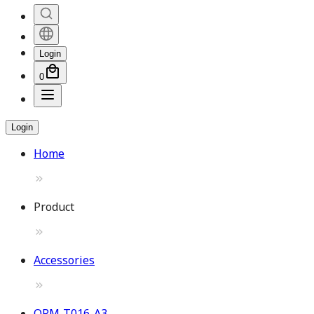
Login
0
Login
Home
Product
Accessories
OPM-T016-A3