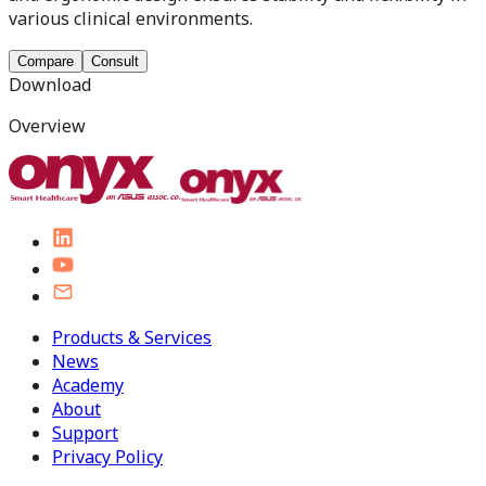
various clinical environments.
Compare
Consult
Download
Overview
Products & Services
News
Academy
About
Support
Privacy Policy