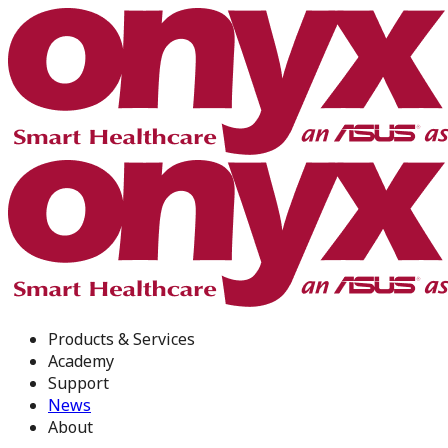
Products & Services
Academy
Support
News
About