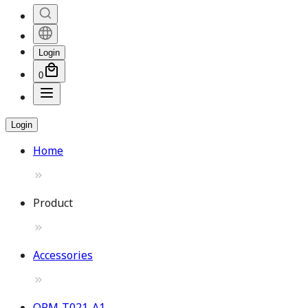
Login
0
Login
Home
Product
Accessories
OPM-T021-A1