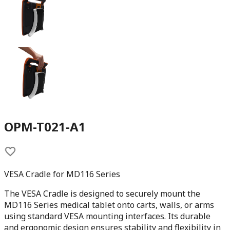
OPM-T021-A1
VESA Cradle for MD116 Series
The VESA Cradle is designed to securely mount the
MD116 Series medical tablet onto carts, walls, or arms
using standard VESA mounting interfaces. Its durable
and ergonomic design ensures stability and flexibility in