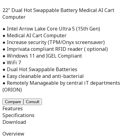
22" Dual Hot Swappable Battery Medical AI Cart
Computer
● Intel Arrow Lake Core Ultra 5 (15th Gen)
● Medical AI Cart Computer
● Increase security (TPM/Onyx screensaver)
● Imprivata compliant RFID reader ( optional)
● Windows 11 and IGEL Compliant
● WiFi 7
● Dual Hot Swappable Batteries
● Easy cleanable and anti-bacterial
● Remotely Manageable by central iT departments
(ORION)
Compare
Consult
Features
Specifications
Download
Overview