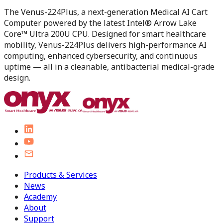
The Venus-224Plus, a next-generation Medical AI Cart
Computer powered by the latest Intel® Arrow Lake
Core™ Ultra 200U CPU. Designed for smart healthcare
mobility, Venus-224Plus delivers high-performance AI
computing, enhanced cybersecurity, and continuous
uptime — all in a cleanable, antibacterial medical-grade
design.
Products & Services
News
Academy
About
Support