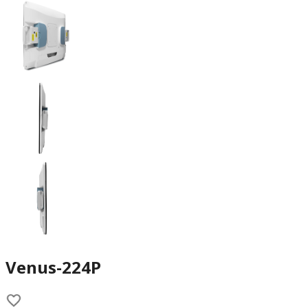
Venus-224P