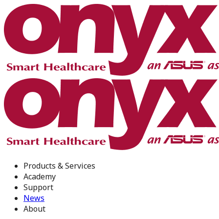
Products & Services
Academy
Support
News
About