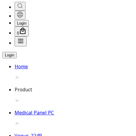
Login
0
Login
Home
Product
Medical Panel PC
Venus-224P