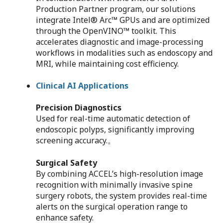
Production Partner program, our solutions
integrate Intel® Arc™ GPUs and are optimized
through the OpenVINO™ toolkit. This
accelerates diagnostic and image-processing
workflows in modalities such as endoscopy and
MRI, while maintaining cost efficiency.
Clinical AI Applications
Precision Diagnostics
Used for real-time automatic detection of
endoscopic polyps, significantly improving
screening accuracy.。
Surgical Safety
By combining ACCEL’s high-resolution image
recognition with minimally invasive spine
surgery robots, the system provides real-time
alerts on the surgical operation range to
enhance safety.