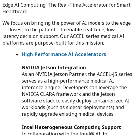
Edge AI Computing: The Real-Time Accelerator for Smart
Healthcare
We focus on bringing the power of AI models to the edge
—closest to the patient—to enable real-time, low-
latency decision support. Our ACCEL series medical AI
platforms are purpose-built for this mission.
High-Performance AI Accelerators
NVIDIA Jetson Integration
As an NVIDIA Jetson Partner, the ACCEL-JS series
serves as a high-performance medical AI
inference engine. Developers can leverage the
NVIDIA CLARA framework and the Jetson
software stack to easily deploy containerized AI
workloads (such as sidecar deployments) and
rapidly upgrade existing medical devices.
Intel Heterogeneous Computing Support
In collaboration with the Intel® AI: In