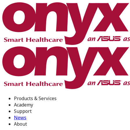
Products & Services
Academy
Support
News
About