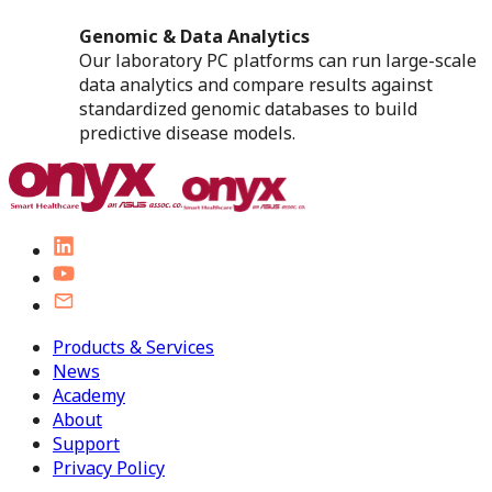
Genomic & Data Analytics
Our laboratory PC platforms can run large-scale
data analytics and compare results against
standardized genomic databases to build
predictive disease models.
Products & Services
News
Academy
About
Support
Privacy Policy