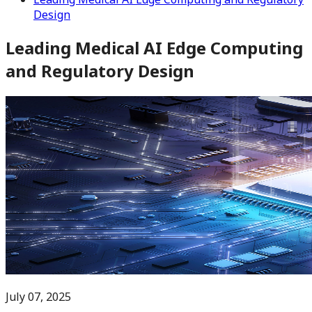
Design
Leading Medical AI Edge Computing
and Regulatory Design
July 07, 2025