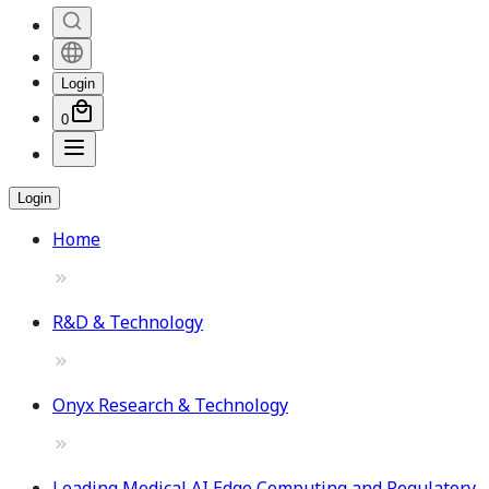
Login
0
Login
Home
R&D & Technology
Onyx Research & Technology
Leading Medical AI Edge Computing and Regulatory