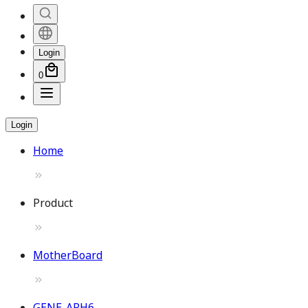
Login
0
Login
Home
Product
MotherBoard
GENE-ARH6