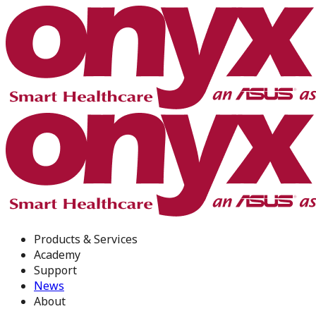
Products & Services
Academy
Support
News
About