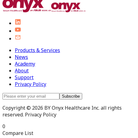
Products & Services
News
Academy
About
Support
Privacy Policy
Subscribe
Copyright © 2026 BY Onyx Healthcare Inc. all rights
reserved. Privacy Policy
0
Compare List