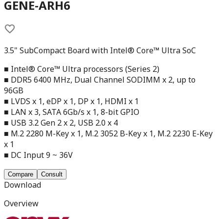
GENE-ARH6
3.5" SubCompact Board with Intel® Core™ Ultra SoC
■ Intel® Core™ Ultra processors (Series 2)
■ DDR5 6400 MHz, Dual Channel SODIMM x 2, up to
96GB
■ LVDS x 1, eDP x 1, DP x 1, HDMI x 1
■ LAN x 3, SATA 6Gb/s x 1, 8-bit GPIO
■ USB 3.2 Gen 2 x 2, USB 2.0 x 4
■ M.2 2280 M-Key x 1, M.2 3052 B-Key x 1, M.2 2230 E-Key
x 1
■ DC Input 9 ~ 36V
Compare
Consult
Download
Overview