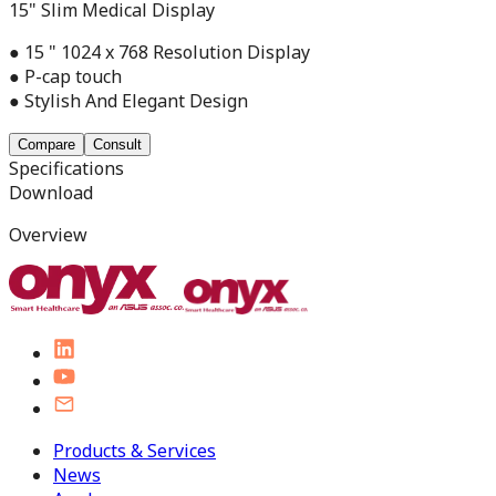
15" Slim Medical Display
● 15 " 1024 x 768 Resolution Display
● P-cap touch
● Stylish And Elegant Design
Compare
Consult
Specifications
Download
Overview
Products & Services
News