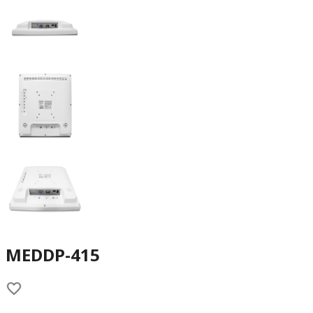
MEDDP-415