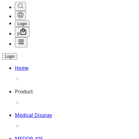
Login
0
Login
Home
Product
Medical Display
MEDDP-415