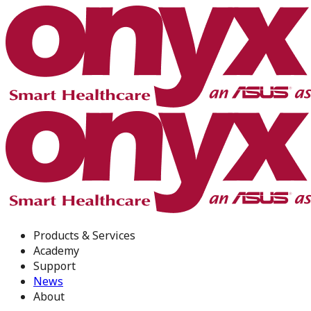
Products & Services
Academy
Support
News
About