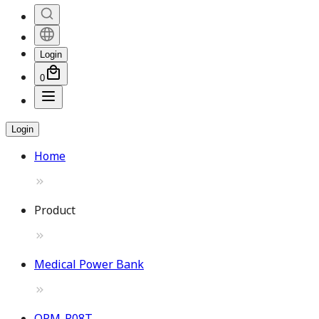
Login
0
Login
Home
Product
Medical Power Bank
OPM-P08T