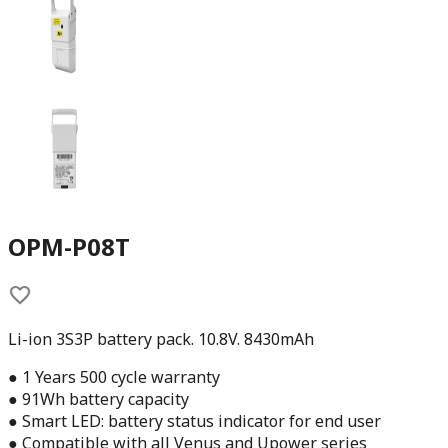
OPM-P08T
Li-ion 3S3P battery pack. 10.8V. 8430mAh
● 1 Years 500 cycle warranty
● 91Wh battery capacity
● Smart LED: battery status indicator for end user
● Compatible with all Venus and Upower series