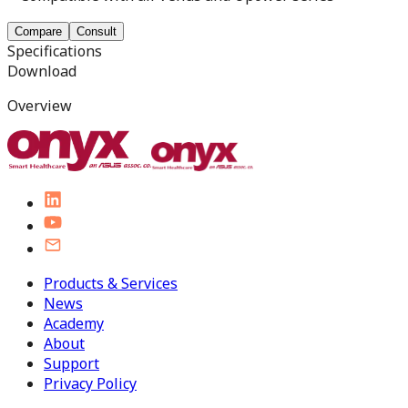
Compare
Consult
Specifications
Download
Overview
Products & Services
News
Academy
About
Support
Privacy Policy