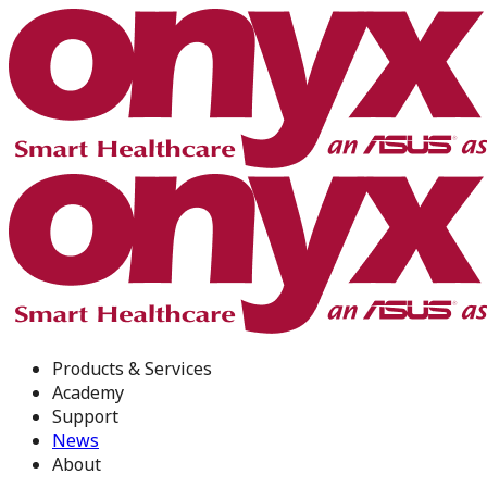
Products & Services
Academy
Support
News
About