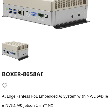
BOXER-8658AI
AI Edge Fanless PoE Embedded AI System with NVIDIA® J
■ NVIDIA® Jetson Orin™ NX