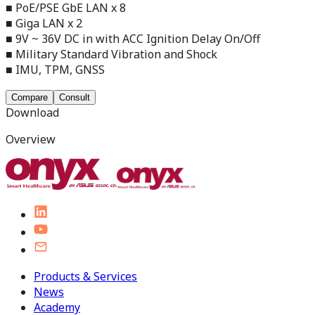
■ PoE/PSE GbE LAN x 8
■ Giga LAN x 2
■ 9V ~ 36V DC in with ACC Ignition Delay On/Off
■ Military Standard Vibration and Shock
■ IMU, TPM, GNSS
Compare
Consult
Download
Overview
Products & Services
News
Academy