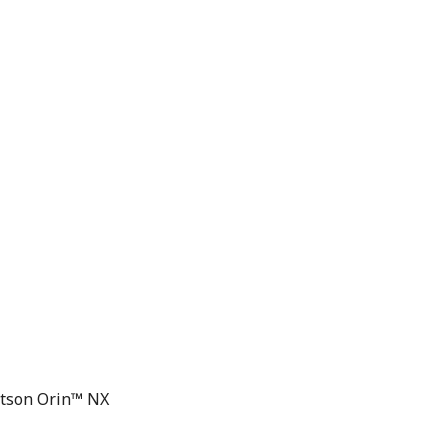
etson Orin™ NX