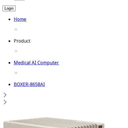
Login
Home
Product
Medical AI Computer
BOXER-8658AI