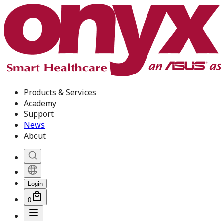
Products & Services
Academy
Support
News
About
Login
0