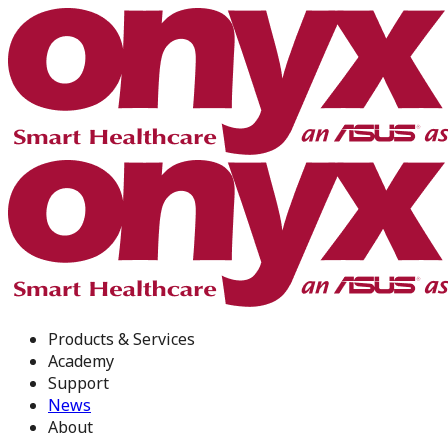
Products & Services
Academy
Support
News
About