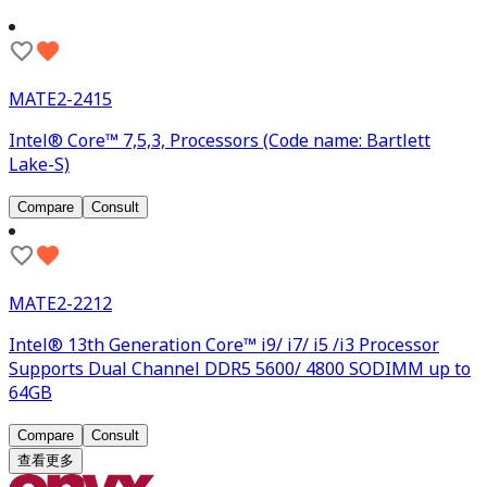
MATE2-2415
Intel® Core™ 7,5,3, Processors (Code name: Bartlett
Lake-S)
Compare
Consult
MATE2-2212
Intel® 13th Generation Core™ i9/ i7/ i5 /i3 Processor
Supports Dual Channel DDR5 5600/ 4800 SODIMM up to
64GB
Compare
Consult
查看更多