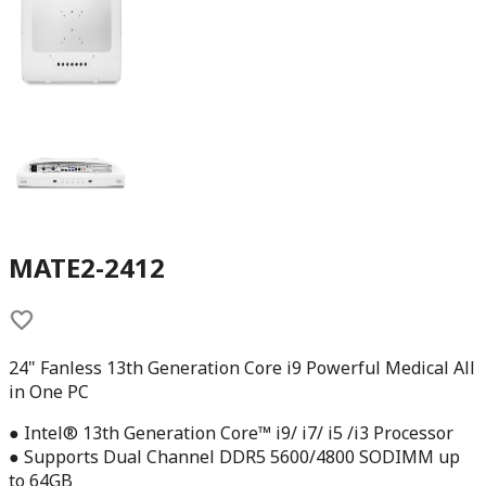
MATE2-2412
24" Fanless 13th Generation Core i9 Powerful Medical All
in One PC
● Intel® 13th Generation Core™ i9/ i7/ i5 /i3 Processor
● Supports Dual Channel DDR5 5600/4800 SODIMM up
to 64GB