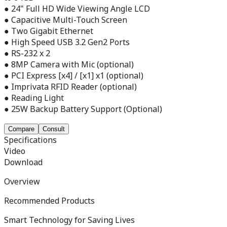
● 24" Full HD Wide Viewing Angle LCD
● Capacitive Multi-Touch Screen
● Two Gigabit Ethernet
● High Speed USB 3.2 Gen2 Ports
● RS-232 x 2
● 8MP Camera with Mic (optional)
● PCI Express [x4] / [x1] x1 (optional)
● Imprivata RFID Reader (optional)
● Reading Light
● 25W Backup Battery Support (Optional)
Compare
Consult
Specifications
Video
Download
Overview
Recommended Products
Smart Technology for Saving Lives