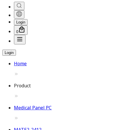
Login
0
Login
Home
Product
Medical Panel PC
MATE2-2412