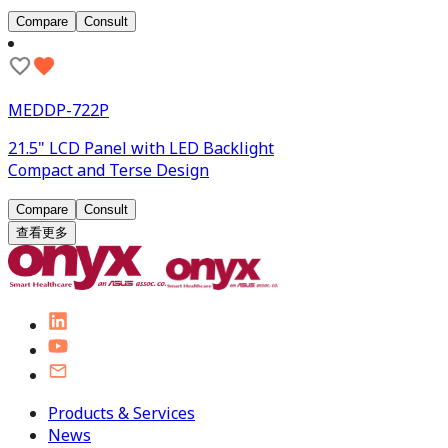
Compare
Consult
MEDDP-722P
21.5" LCD Panel with LED Backlight
Compact and Terse Design
Compare
Consult
查看更多
Products & Services
News