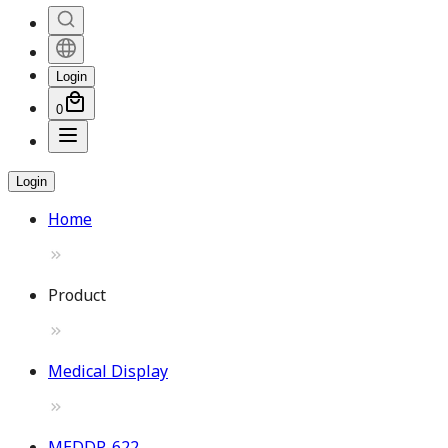
Login
0
Login
Home
Product
Medical Display
MEDDP-622