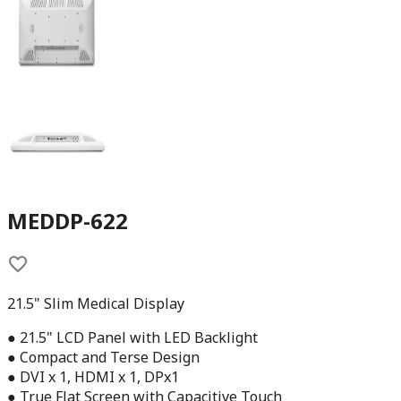
MEDDP-622
21.5" Slim Medical Display
● 21.5" LCD Panel with LED Backlight
● Compact and Terse Design
● DVI x 1, HDMI x 1, DPx1
● True Flat Screen with Capacitive Touch