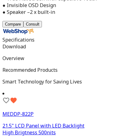
● Invisible OSD Design
● Speaker –2 x built-in
Compare
Consult
Specifications
Download
Overview
Recommended Products
Smart Technology for Saving Lives
MEDDP-822P
21.5" LCD Panel with LED Backlight
High Brigtness 500nits