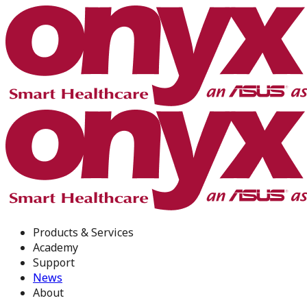
Products & Services
Academy
Support
News
About