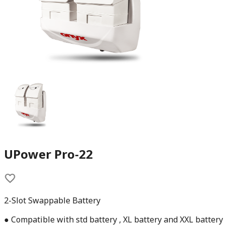
UPower Pro-22
2-Slot Swappable Battery
● Compatible with std battery , XL battery and XXL battery