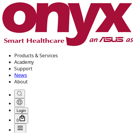
Products & Services
Academy
Support
News
About
Login
0