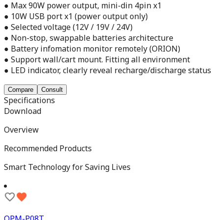
● Max 90W power output, mini-din 4pin x1
● 10W USB port x1 (power output only)
● Selected voltage (12V / 19V / 24V)
● Non-stop, swappable batteries architecture
● Battery infomation monitor remotely (ORION)
● Support wall/cart mount. Fitting all environment
● LED indicator, clearly reveal recharge/discharge status
Compare
Consult
Specifications
Download
Overview
Recommended Products
Smart Technology for Saving Lives
OPM-P08T