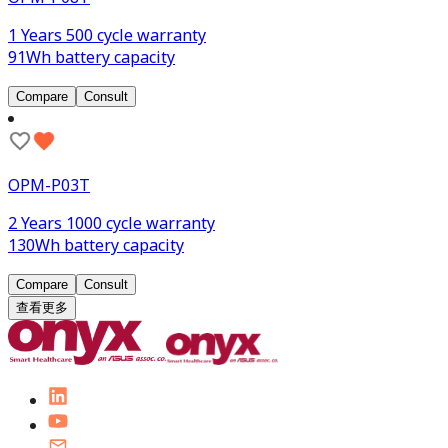
1 Years 500 cycle warranty
91Wh battery capacity
Compare
Consult
OPM-P03T
2 Years 1000 cycle warranty
130Wh battery capacity
Compare
Consult
查看更多