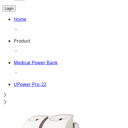
Login
Home
Product
Medical Power Bank
UPower Pro-22