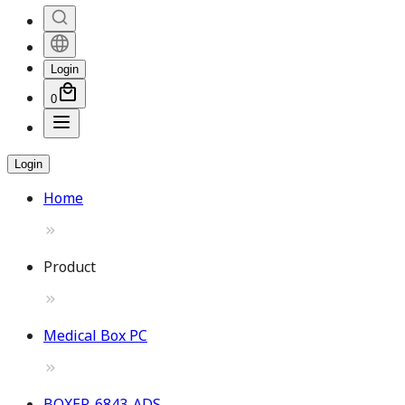
Login
0
Login
Home
Product
Medical Box PC
BOXER-6843-ADS