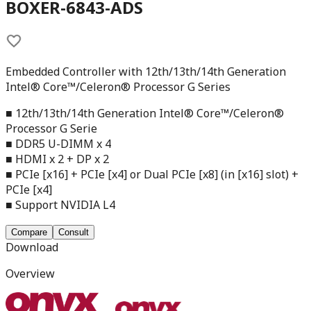
BOXER-6843-ADS
Embedded Controller with 12th/13th/14th Generation
Intel® Core™/Celeron® Processor G Series
■ 12th/13th/14th Generation Intel® Core™/Celeron®
Processor G Serie
■ DDR5 U-DIMM x 4
■ HDMI x 2 + DP x 2
■ PCIe [x16] + PCIe [x4] or Dual PCIe [x8] (in [x16] slot) +
PCIe [x4]
■ Support NVIDIA L4
Compare
Consult
Download
Overview