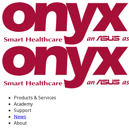
Products & Services
Academy
Support
News
About