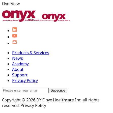
Overview
Products & Services
News
Academy
About
Support
Privacy Policy
Subscribe
Copyright © 2026 BY Onyx Healthcare Inc. all rights
reserved. Privacy Policy