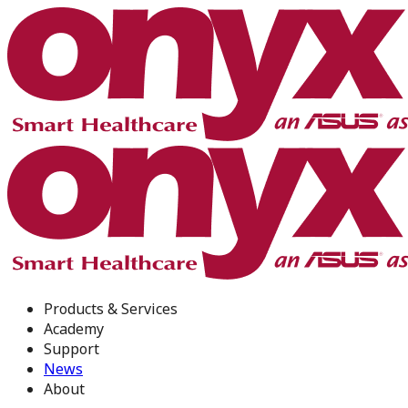
Products & Services
Academy
Support
News
About