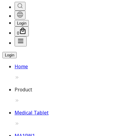
Login
0
Login
Home
Product
Medical Tablet
MA10W1