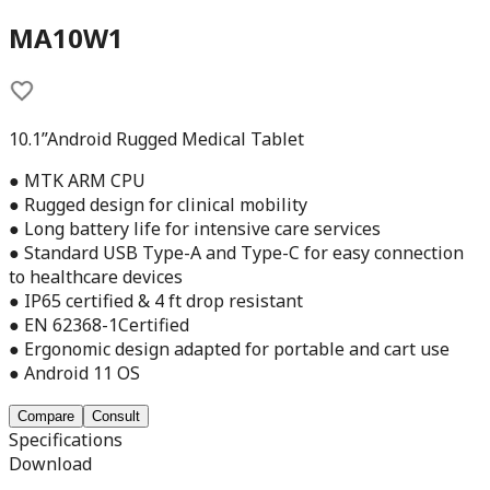
MA10W1
10.1”Android Rugged Medical Tablet
● MTK ARM CPU
● Rugged design for clinical mobility
● Long battery life for intensive care services
● Standard USB Type-A and Type-C for easy connection
to healthcare devices
● IP65 certified & 4 ft drop resistant
● EN 62368-1Certified
● Ergonomic design adapted for portable and cart use
● Android 11 OS
Compare
Consult
Specifications
Download