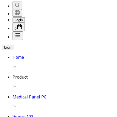
Login
0
Login
Home
Product
Medical Panel PC
Venus-173