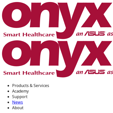
Products & Services
Academy
Support
News
About