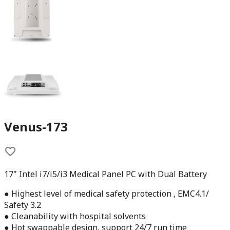
Venus-173
17" Intel i7/i5/i3 Medical Panel PC with Dual Battery
● Highest level of medical safety protection , EMC4.1/
Safety 3.2
● Cleanability with hospital solvents
● Hot swappable design, support 24/7 run time