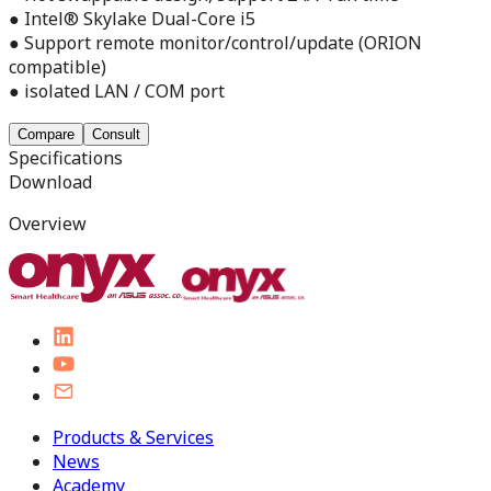
● Intel® Skylake Dual-Core i5
● Support remote monitor/control/update (ORION
compatible)
● isolated LAN / COM port
Compare
Consult
Specifications
Download
Overview
Products & Services
News
Academy