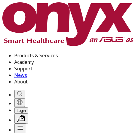
Products & Services
Academy
Support
News
About
Login
0