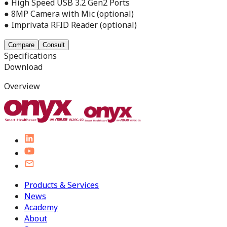
● High Speed USB 3.2 Gen2 Ports
● 8MP Camera with Mic (optional)
● Imprivata RFID Reader (optional)
Compare
Consult
Specifications
Download
Overview
Products & Services
News
Academy
About