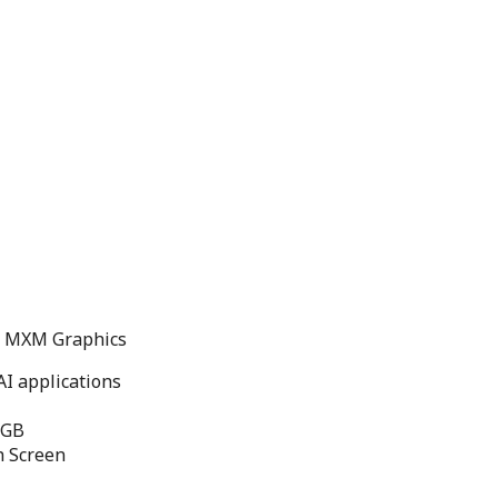
nd MXM Graphics
I applications
6GB
h Screen