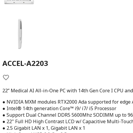
ACCEL-A2203
22” Medical AI All-in-One PC with 14th Gen Core I CPU a
● NVIDIA MXM modules RTX2000 Ada supported for edge A
● Intel® 14th generation Core™ i9/ i7/ i5 Processor
● Support Dual Channel DDR5 5600Mhz SODIMM up to 9
● 22" Full HD High Contrast LCD w/ Capacitive Multi-Touc
● 2.5 Gigabit LAN x 1, Gigabit LAN x 1