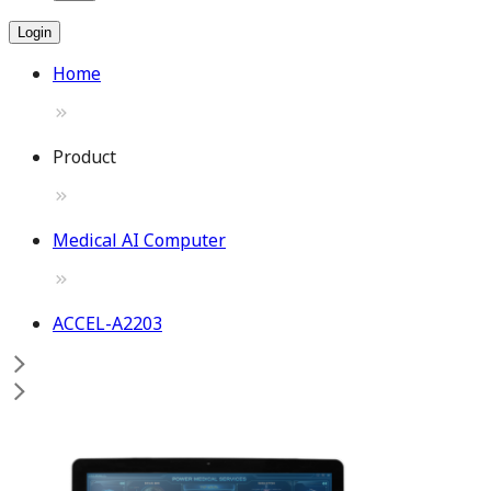
Login
Home
Product
Medical AI Computer
ACCEL-A2203