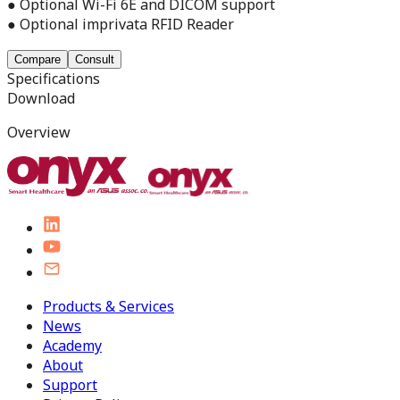
● Optional Wi-Fi 6E and DICOM support
● Optional imprivata RFID Reader
Compare
Consult
Specifications
Download
Overview
Products & Services
News
Academy
About
Support