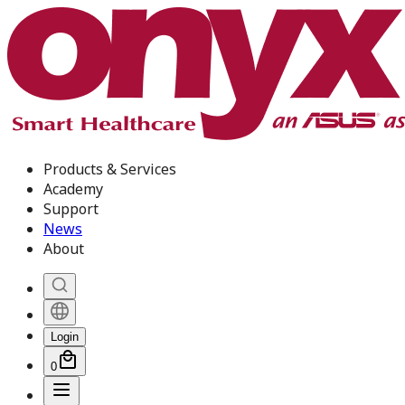
Products & Services
Academy
Support
News
About
Login
0