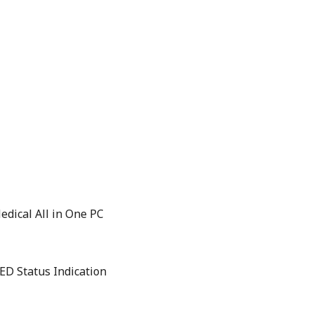
edical All in One PC
ED Status Indication