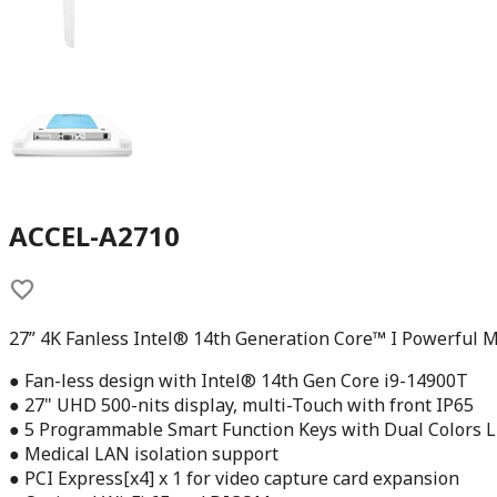
ACCEL-A2710
27” 4K Fanless Intel® 14th Generation Core™ I Powerful M
● Fan-less design with Intel® 14th Gen Core i9-14900T
● 27" UHD 500-nits display, multi-Touch with front IP65
● 5 Programmable Smart Function Keys with Dual Colors L
● Medical LAN isolation support
● PCI Express[x4] x 1 for video capture card expansion