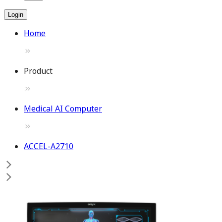
Login
Home
Product
Medical AI Computer
ACCEL-A2710