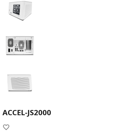
ACCEL-JS2000