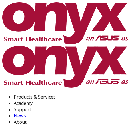
Products & Services
Academy
Support
News
About