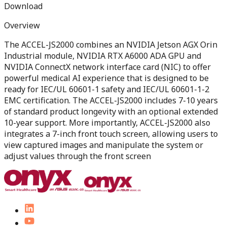
Download
Overview
The ACCEL-JS2000 combines an NVIDIA Jetson AGX Orin
Industrial module, NVIDIA RTX A6000 ADA GPU and
NVIDIA ConnectX network interface card (NIC) to offer
powerful medical AI experience that is designed to be
ready for IEC/UL 60601-1 safety and IEC/UL 60601-1-2
EMC certification. The ACCEL-JS2000 includes 7-10 years
of standard product longevity with an optional extended
10-year support. More importantly, ACCEL-JS2000 also
integrates a 7-inch front touch screen, allowing users to
view captured images and manipulate the system or
adjust values through the front screen