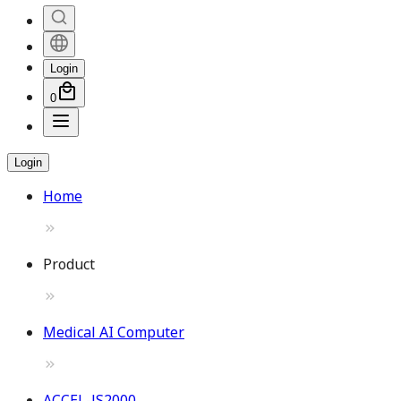
Login
0
Login
Home
Product
Medical AI Computer
ACCEL-JS2000