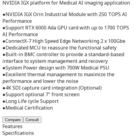
NVIDIA IGX platform for Medical AI imaging application
●NVIDIA IGX Orin Industrial Module with 250 TOPS AI
Performance
●Support RTX 6000 Ada GPU card with up to 1700 TOPS
AI Performance
●ConnectX-7 High Speed Edge Networking 2 x 100Gbe
●Dedicated MCU to reassure the functional safety
●Built-in BMC controller to provide a standard-based
interface to system management and recovery
●System Power design with 700W Medical PSU
●Excellent thermal management to maximize the
performance and lower the noise
●4K SDI capture card integration (Optional)
●Support optional 7" front screen
●Long Life cycle Support
●Medical Certification
Compare
Consult
Features
Specifications