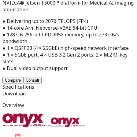
NVIDIA® Jetson T5000™ platform for Medical AI imaging
application
● Delivering up to 2070 TFLOPS (FP4)
● 14-core Arm Neoverse-V3AE 64-bit CPU
● 128 GB 256-bit LPDDR5X memory, up to 273 GB/s
bandwidth
● 1 × QSFP28 (4 × 25GbE) high-speed network interface
● 1 × 5GbE port, 4 × USB 3.2 Gen 2 ports, 2 × M.2 M-key
slots
● Dual video output support
Compare
Consult
Specifications
Download
Overview