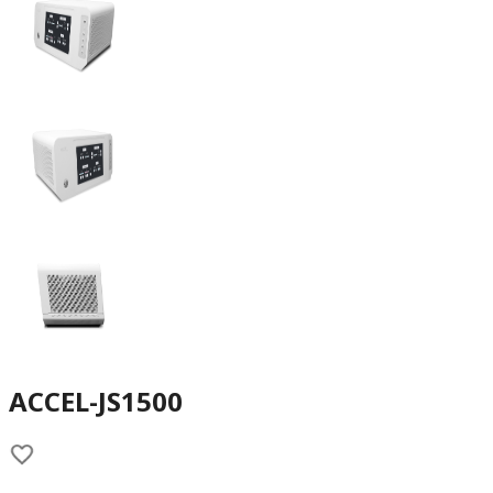
ACCEL-JS1500