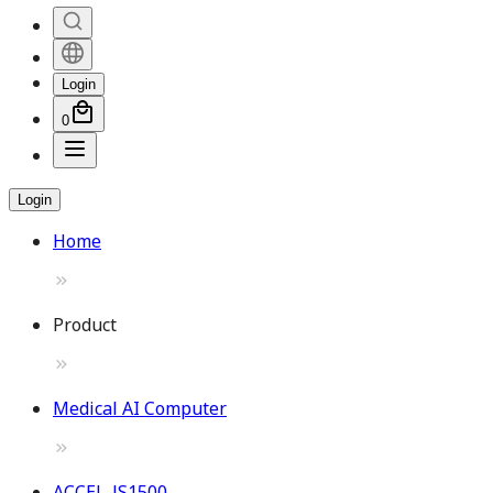
Login
0
Login
Home
Product
Medical AI Computer
ACCEL-JS1500