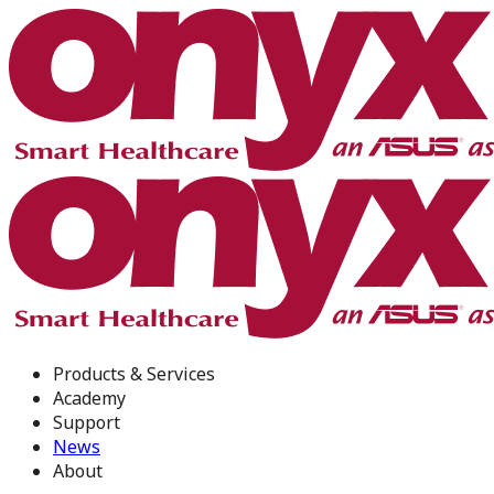
Products & Services
Academy
Support
News
About