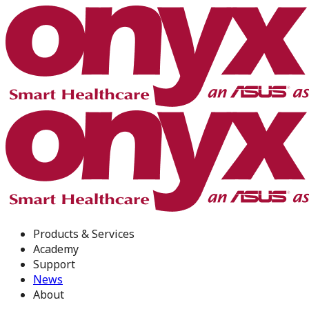
Products & Services
Academy
Support
News
About