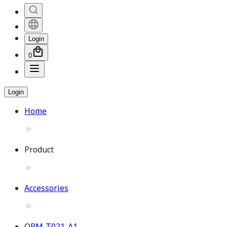
Login
0
Login
Home
Product
Accessories
OPM-T021-A1