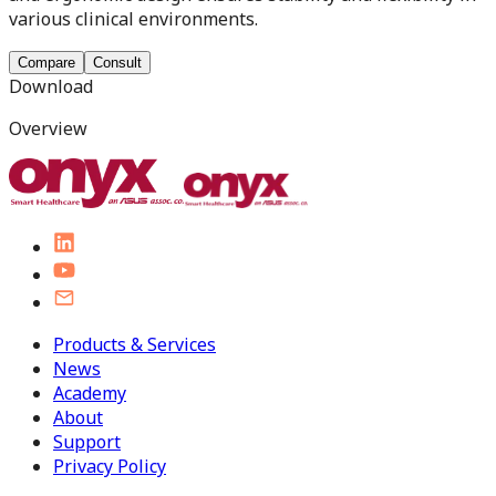
various clinical environments.
Compare
Consult
Download
Overview
Products & Services
News
Academy
About
Support
Privacy Policy