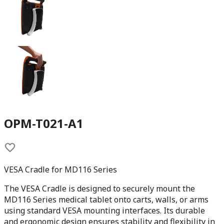
OPM-T021-A1
VESA Cradle for MD116 Series
The VESA Cradle is designed to securely mount the
MD116 Series medical tablet onto carts, walls, or arms
using standard VESA mounting interfaces. Its durable
and ergonomic design ensures stability and flexibility in