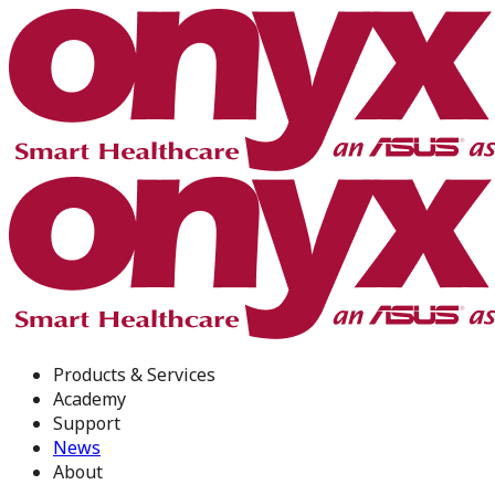
Products & Services
Academy
Support
News
About