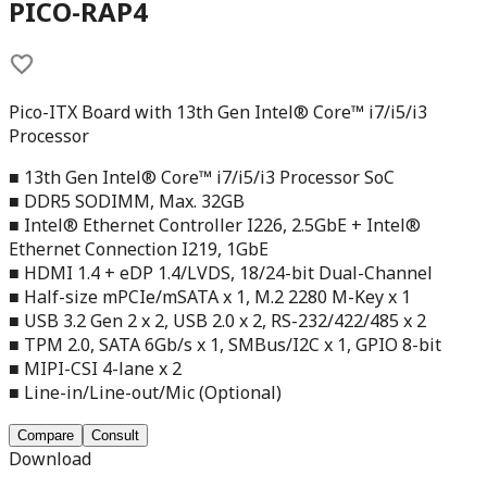
PICO-RAP4
Pico-ITX Board with 13th Gen Intel® Core™ i7/i5/i3
Processor
■ 13th Gen Intel® Core™ i7/i5/i3 Processor SoC
■ DDR5 SODIMM, Max. 32GB
■ Intel® Ethernet Controller I226, 2.5GbE + Intel®
Ethernet Connection I219, 1GbE
■ HDMI 1.4 + eDP 1.4/LVDS, 18/24-bit Dual-Channel
■ Half-size mPCIe/mSATA x 1, M.2 2280 M-Key x 1
■ USB 3.2 Gen 2 x 2, USB 2.0 x 2, RS-232/422/485 x 2
■ TPM 2.0, SATA 6Gb/s x 1, SMBus/I2C x 1, GPIO 8-bit
■ MIPI-CSI 4-lane x 2
■ Line-in/Line-out/Mic (Optional)
Compare
Consult
Download