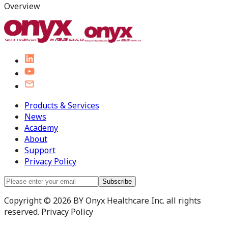
Overview
Products & Services
News
Academy
About
Support
Privacy Policy
Subscribe
Copyright © 2026 BY Onyx Healthcare Inc. all rights
reserved. Privacy Policy