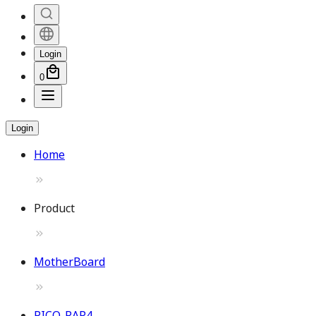
Login
0
Login
Home
Product
MotherBoard
PICO-RAP4