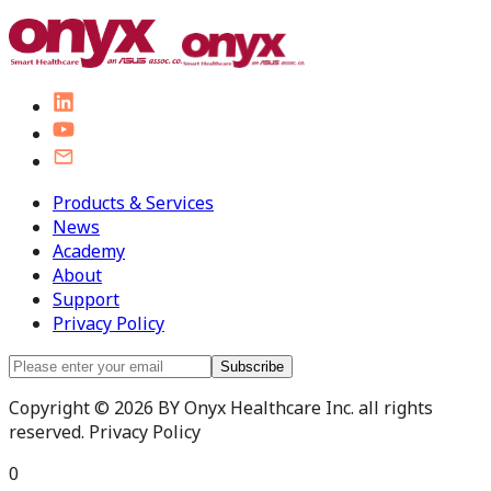
Products & Services
News
Academy
About
Support
Privacy Policy
Subscribe
Copyright © 2026 BY Onyx Healthcare Inc. all rights
reserved. Privacy Policy
0