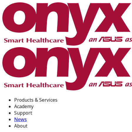
Products & Services
Academy
Support
News
About