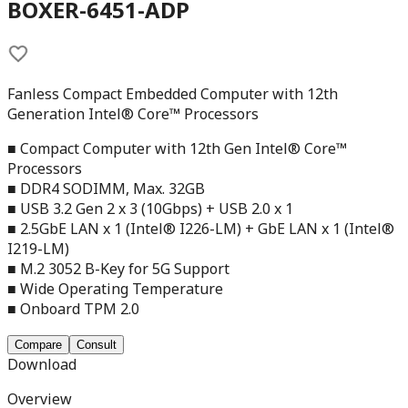
BOXER-6451-ADP
Fanless Compact Embedded Computer with 12th
Generation Intel® Core™ Processors
■ Compact Computer with 12th Gen Intel® Core™
Processors
■ DDR4 SODIMM, Max. 32GB
■ USB 3.2 Gen 2 x 3 (10Gbps) + USB 2.0 x 1
■ 2.5GbE LAN x 1 (Intel® I226-LM) + GbE LAN x 1 (Intel®
I219-LM)
■ M.2 3052 B-Key for 5G Support
■ Wide Operating Temperature
■ Onboard TPM 2.0
Compare
Consult
Download
Overview