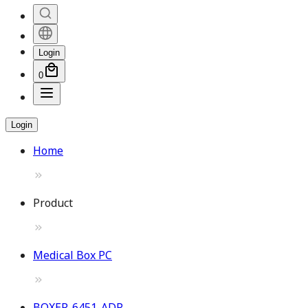
Login
0
Login
Home
Product
Medical Box PC
BOXER-6451-ADP