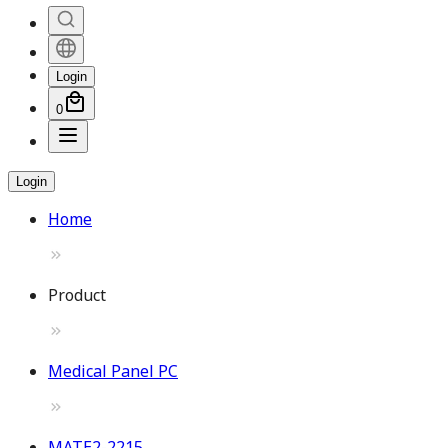
Login
0
Login
Home
Product
Medical Panel PC
MATE2-2215