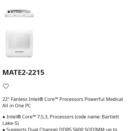
MATE2-2215
22" Fanless Intel® Core™ Processors Powerful Medical
All in One PC
● Intel® Core™ 7,5,3, Processors (code name: Bartlett
Lake-S)
● Supports Dual Channel DDR5 5600 SODIMM up to