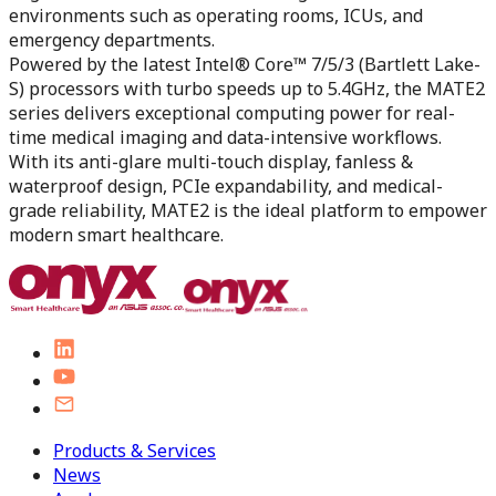
environments such as operating rooms, ICUs, and
emergency departments.
Powered by the latest Intel® Core™ 7/5/3 (Bartlett Lake-
S) processors with turbo speeds up to 5.4GHz, the MATE2
series delivers exceptional computing power for real-
time medical imaging and data-intensive workflows.
With its anti-glare multi-touch display, fanless &
waterproof design, PCIe expandability, and medical-
grade reliability, MATE2 is the ideal platform to empower
modern smart healthcare.
Products & Services
News