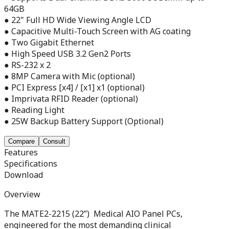
64GB
● 22" Full HD Wide Viewing Angle LCD
● Capacitive Multi-Touch Screen with AG coating
● Two Gigabit Ethernet
● High Speed USB 3.2 Gen2 Ports
● RS-232 x 2
● 8MP Camera with Mic (optional)
● PCI Express [x4] / [x1] x1 (optional)
● Imprivata RFID Reader (optional)
● Reading Light
● 25W Backup Battery Support (Optional)
Compare
Consult
Features
Specifications
Download
Overview
The MATE2-2215 (22”) Medical AIO Panel PCs,
engineered for the most demanding clinical