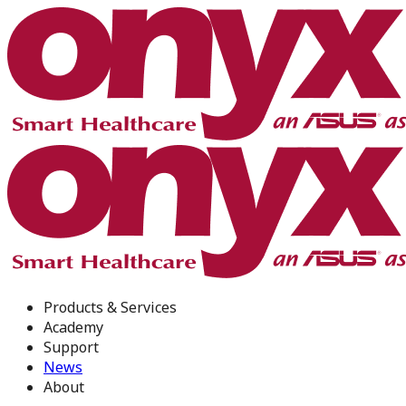
Products & Services
Academy
Support
News
About