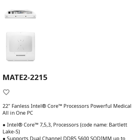
MATE2-2215
22" Fanless Intel® Core™ Processors Powerful Medical
All in One PC
● Intel® Core™ 7,5,3, Processors (code name: Bartlett
Lake-S)
● Supports Dual Channel DDR5 5600 SODIMM up to