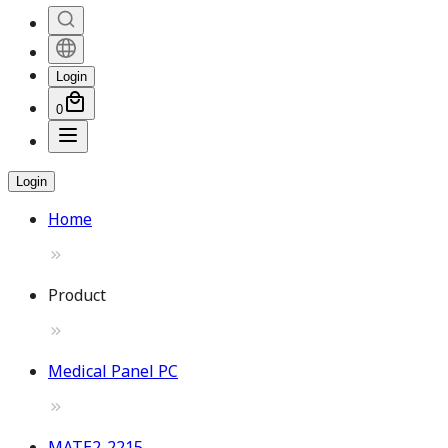
Login
0
Login
Home
Product
Medical Panel PC
MATE2-2215