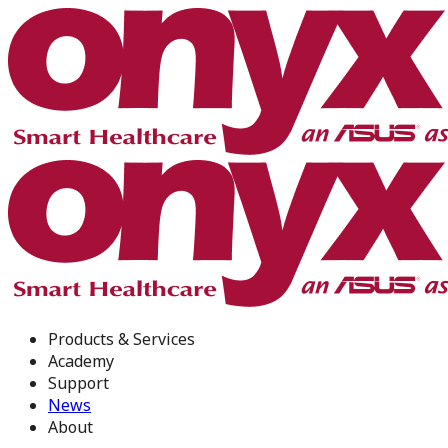
Products & Services
Academy
Support
News
About