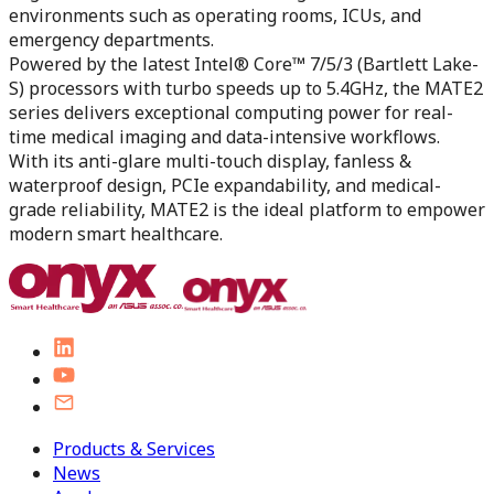
environments such as operating rooms, ICUs, and
emergency departments.
Powered by the latest Intel® Core™ 7/5/3 (Bartlett Lake-
S) processors with turbo speeds up to 5.4GHz, the MATE2
series delivers exceptional computing power for real-
time medical imaging and data-intensive workflows.
With its anti-glare multi-touch display, fanless &
waterproof design, PCIe expandability, and medical-
grade reliability, MATE2 is the ideal platform to empower
modern smart healthcare.
Products & Services
News