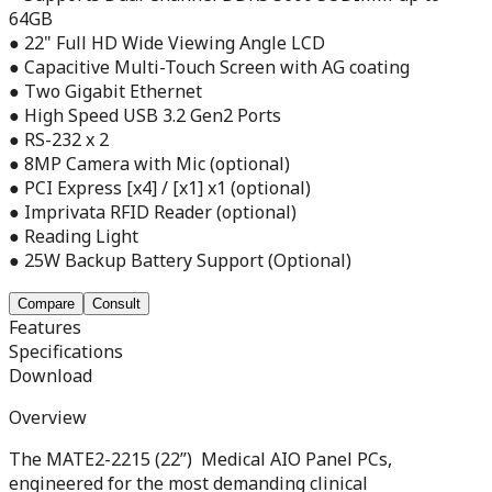
64GB
● 22" Full HD Wide Viewing Angle LCD
● Capacitive Multi-Touch Screen with AG coating
● Two Gigabit Ethernet
● High Speed USB 3.2 Gen2 Ports
● RS-232 x 2
● 8MP Camera with Mic (optional)
● PCI Express [x4] / [x1] x1 (optional)
● Imprivata RFID Reader (optional)
● Reading Light
● 25W Backup Battery Support (Optional)
Compare
Consult
Features
Specifications
Download
Overview
The MATE2-2215 (22”) Medical AIO Panel PCs,
engineered for the most demanding clinical