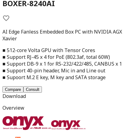
BOXER-8240AI
AI Edge Fanless Embedded Box PC with NVIDIA AGX
Xavier
■ 512-core Volta GPU with Tensor Cores
■ Support RJ-45 x 4 for PoE (802.3af, total 60W)
■ Support DB-9 x 1 for RS-232/422/485, CANBUS x 1
■ Support 40-pin header, Mic in and Line out
■ Supoort M.2 E key, M key and SATA storage
Compare
Consult
Download
Overview