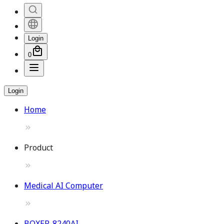
Login
0
Login
Home
Product
Medical AI Computer
BOXER-8240AI