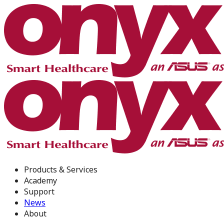
Products & Services
Academy
Support
News
About