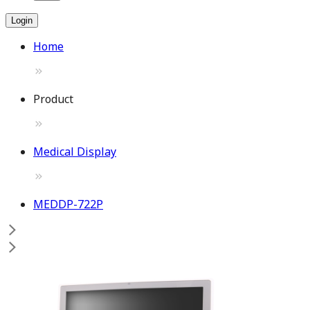
Login
Home
Product
Medical Display
MEDDP-722P