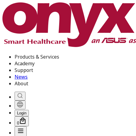
Products & Services
Academy
Support
News
About
Login
0