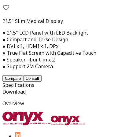
21.5" Slim Medical Display
● 21.5" LCD Panel with LED Backlight
● Compact and Terse Design
● DVI x 1, HDMI x 1, DPx1
● True Flat Screen with Capacitive Touch
● Speaker –built-in x 2
● Support 2M Camera
Compare
Consult
Specifications
Download
Overview