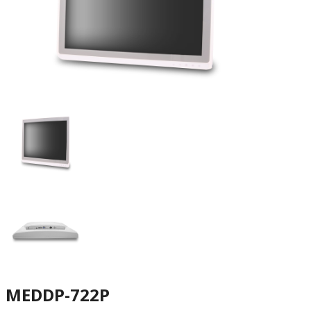
MEDDP-722P