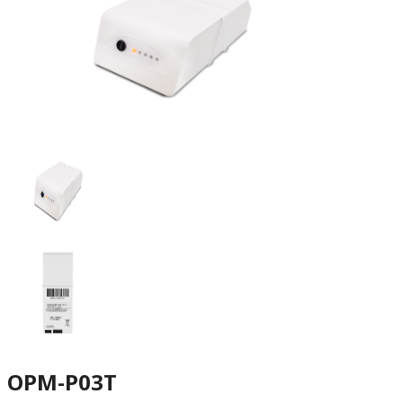
OPM-P03T