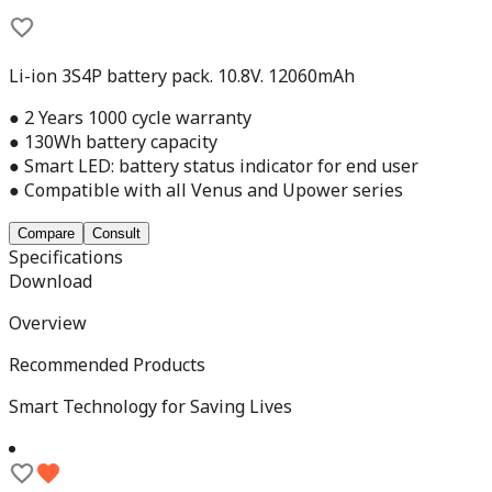
Li-ion 3S4P battery pack. 10.8V. 12060mAh
● 2 Years 1000 cycle warranty
● 130Wh battery capacity
● Smart LED: battery status indicator for end user
● Compatible with all Venus and Upower series
Compare
Consult
Specifications
Download
Overview
Recommended Products
Smart Technology for Saving Lives