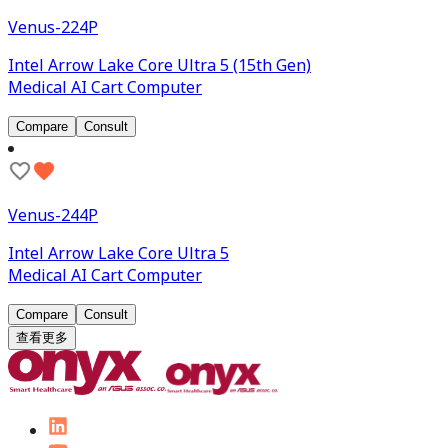
Venus-224P
Intel Arrow Lake Core Ultra 5 (15th Gen)
Medical AI Cart Computer
Compare
Consult
Venus-244P
Intel Arrow Lake Core Ultra 5
Medical AI Cart Computer
Compare
Consult
查看更多