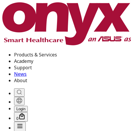
Products & Services
Academy
Support
News
About
Login
0