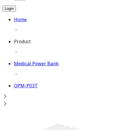
Login
Home
Product
Medical Power Bank
OPM-P03T