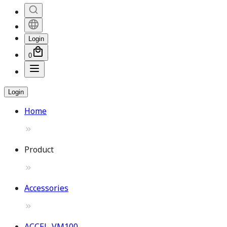
Login
0
Login
Home
Product
Accessories
ACCEL-VM100