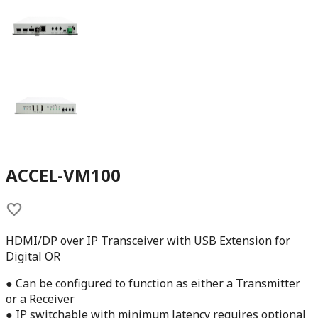
ACCEL-VM100
HDMI/DP over IP Transceiver with USB Extension for
Digital OR
● Can be configured to function as either a Transmitter
or a Receiver
● IP switchable with minimum latency requires optional