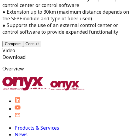
control center or control software
● Extension up to 30km (maximum distance depends on
the SFP+module and type of fiber used)
● Supports the use of an external control center or
control software to provide expanded functionality
Compare
Consult
Video
Download
Overview
Products & Services
News