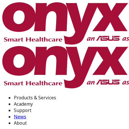
Products & Services
Academy
Support
News
About