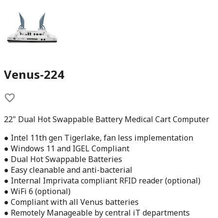
Venus-224
22" Dual Hot Swappable Battery Medical Cart Computer
● Intel 11th gen Tigerlake, fan less implementation
● Windows 11 and IGEL Compliant
● Dual Hot Swappable Batteries
● Easy cleanable and anti-bacterial
● Internal Imprivata compliant RFID reader (optional)
● WiFi 6 (optional)
● Compliant with all Venus batteries
● Remotely Manageable by central iT departments