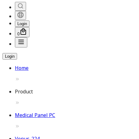
Login
0
Login
Home
Product
Medical Panel PC
Venus-224