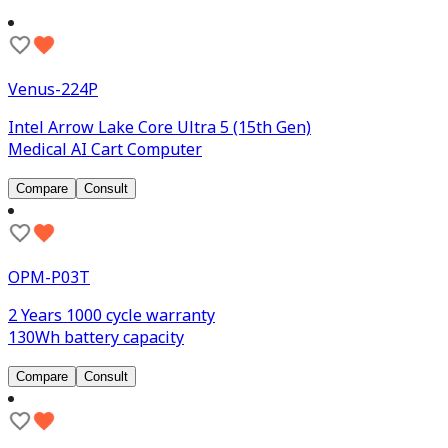
Venus-224P
Intel Arrow Lake Core Ultra 5 (15th Gen)
Medical AI Cart Computer
Compare
Consult
OPM-P03T
2 Years 1000 cycle warranty
130Wh battery capacity
Compare
Consult