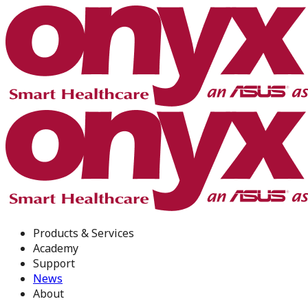
Products & Services
Academy
Support
News
About