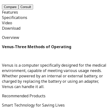
Compare
Consult
Features
Specifications
Video
Download
Overview
Venus-Three Methods of Operating
Venus is a computer specifically designed for the medical
environment, capable of meeting various usage needs.
Whether powered by an internal or external battery, or
charged by replacing the battery or using an adapter,
Venus can handle it all.
Recommended Products
Smart Technology for Saving Lives