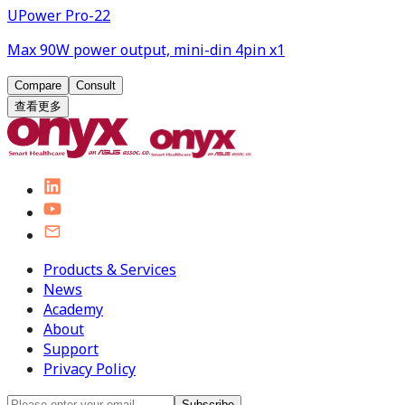
UPower Pro-22
Max 90W power output, mini-din 4pin x1
Compare
Consult
查看更多
Products & Services
News
Academy
About
Support
Privacy Policy
Subscribe