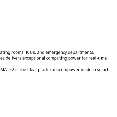
rating rooms, ICUs, and emergency departments.
ies delivers exceptional computing power for real-time
ty, MATE2 is the ideal platform to empower modern smart