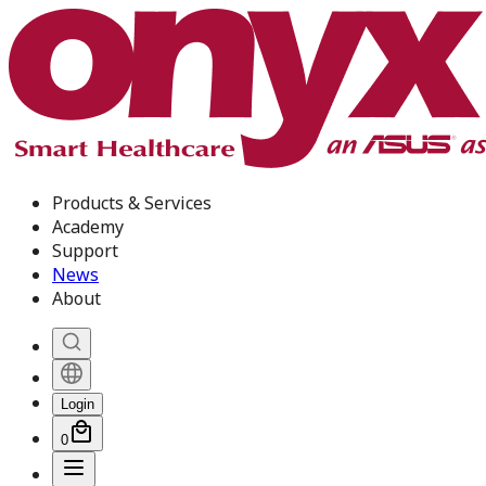
Products & Services
Academy
Support
News
About
Login
0