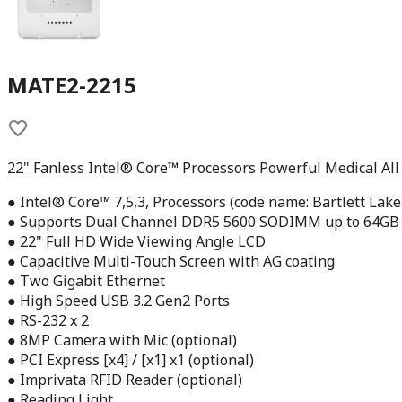
MATE2-2215
22" Fanless Intel® Core™ Processors Powerful Medical All
● Intel® Core™ 7,5,3, Processors (code name: Bartlett Lake
● Supports Dual Channel DDR5 5600 SODIMM up to 64GB
● 22" Full HD Wide Viewing Angle LCD
● Capacitive Multi-Touch Screen with AG coating
● Two Gigabit Ethernet
● High Speed USB 3.2 Gen2 Ports
● RS-232 x 2
● 8MP Camera with Mic (optional)
● PCI Express [x4] / [x1] x1 (optional)
● Imprivata RFID Reader (optional)
● Reading Light