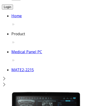
Login
Home
Product
Medical Panel PC
MATE2-2215