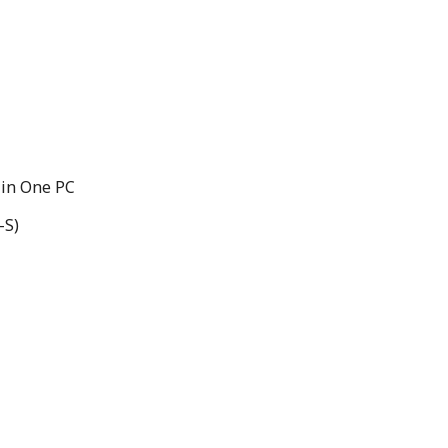
 in One PC
-S)