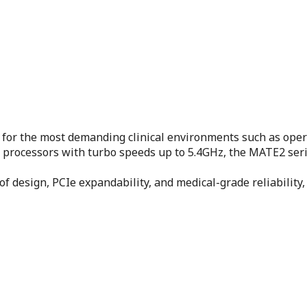
for the most demanding clinical environments such as ope
) processors with turbo speeds up to 5.4GHz, the MATE2 ser
oof design, PCIe expandability, and medical-grade reliabili