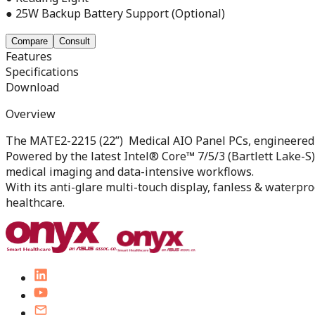
● 25W Backup Battery Support (Optional)
Compare
Consult
Features
Specifications
Download
Overview
The MATE2-2215 (22”) Medical AIO Panel PCs, engineered 
Powered by the latest Intel® Core™ 7/5/3 (Bartlett Lake-S
medical imaging and data-intensive workflows.
With its anti-glare multi-touch display, fanless & waterpr
healthcare.