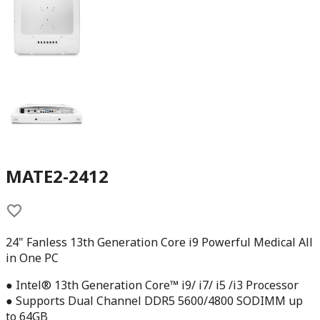
MATE2-2412
24" Fanless 13th Generation Core i9 Powerful Medical All
in One PC
● Intel® 13th Generation Core™ i9/ i7/ i5 /i3 Processor
● Supports Dual Channel DDR5 5600/4800 SODIMM up
to 64GB