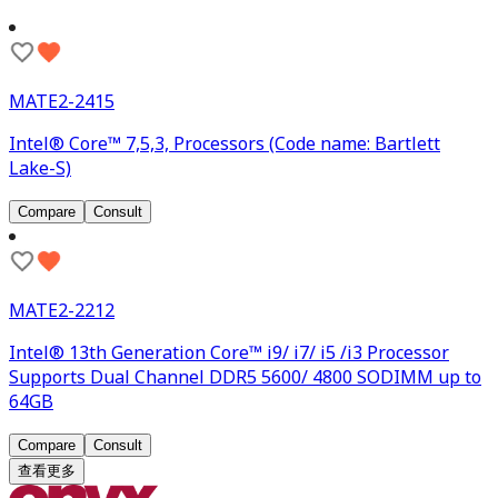
MATE2-2415
Intel® Core™ 7,5,3, Processors (Code name: Bartlett
Lake-S)
Compare
Consult
MATE2-2212
Intel® 13th Generation Core™ i9/ i7/ i5 /i3 Processor
Supports Dual Channel DDR5 5600/ 4800 SODIMM up to
64GB
Compare
Consult
查看更多