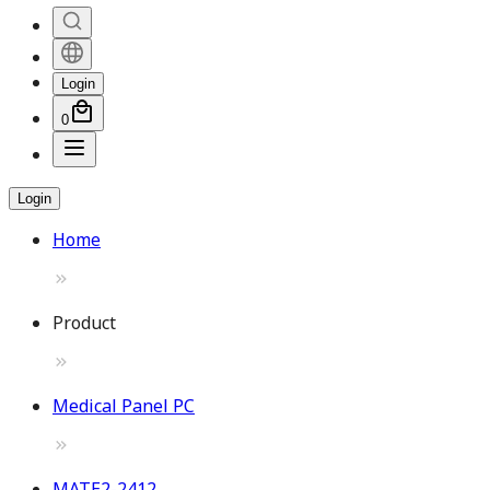
Login
0
Login
Home
Product
Medical Panel PC
MATE2-2412