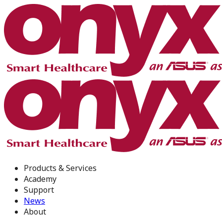
Products & Services
Academy
Support
News
About