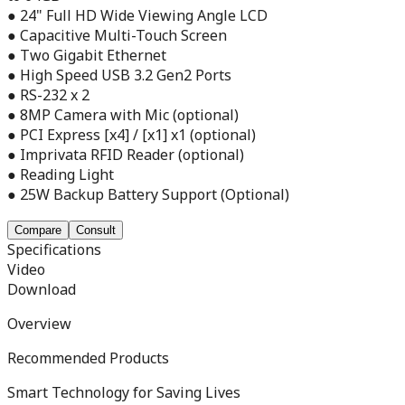
● 24" Full HD Wide Viewing Angle LCD
● Capacitive Multi-Touch Screen
● Two Gigabit Ethernet
● High Speed USB 3.2 Gen2 Ports
● RS-232 x 2
● 8MP Camera with Mic (optional)
● PCI Express [x4] / [x1] x1 (optional)
● Imprivata RFID Reader (optional)
● Reading Light
● 25W Backup Battery Support (Optional)
Compare
Consult
Specifications
Video
Download
Overview
Recommended Products
Smart Technology for Saving Lives