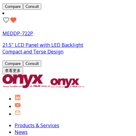
Compare
Consult
MEDDP-722P
21.5" LCD Panel with LED Backlight
Compact and Terse Design
Compare
Consult
查看更多
Products & Services
News