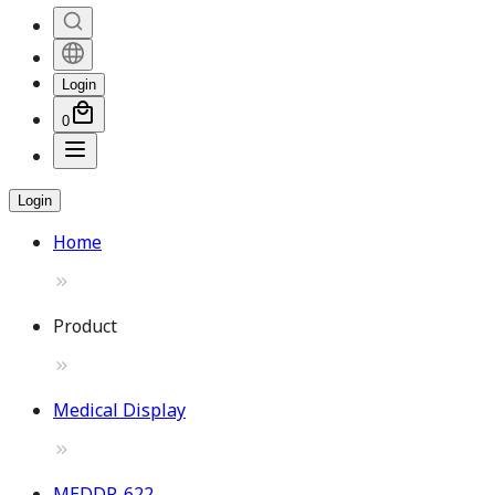
Login
0
Login
Home
Product
Medical Display
MEDDP-622