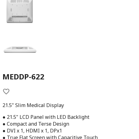
MEDDP-622
21.5" Slim Medical Display
● 21.5" LCD Panel with LED Backlight
● Compact and Terse Design
● DVI x 1, HDMI x 1, DPx1
● True Flat Screen with Capacitive Touch