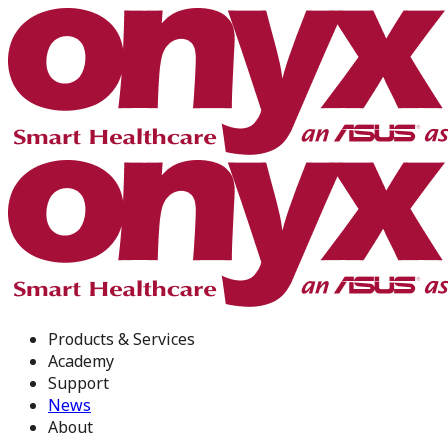
Products & Services
Academy
Support
News
About