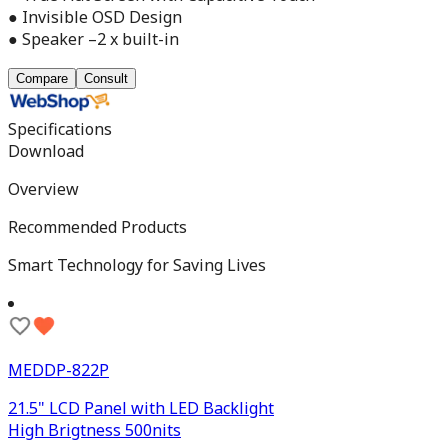
● Invisible OSD Design
● Speaker –2 x built-in
Compare
Consult
Specifications
Download
Overview
Recommended Products
Smart Technology for Saving Lives
MEDDP-822P
21.5" LCD Panel with LED Backlight
High Brigtness 500nits