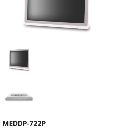
MEDDP-722P