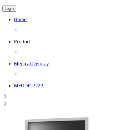
Login
Home
Product
Medical Display
MEDDP-722P