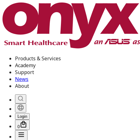
Products & Services
Academy
Support
News
About
Login
0