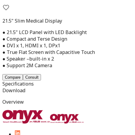
21.5" Slim Medical Display
● 21.5" LCD Panel with LED Backlight
● Compact and Terse Design
● DVI x 1, HDMI x 1, DPx1
● True Flat Screen with Capacitive Touch
● Speaker –built-in x 2
● Support 2M Camera
Compare
Consult
Specifications
Download
Overview