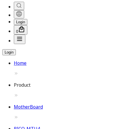
Login
0
Login
Home
Product
MotherBoard
PICO-MTU4