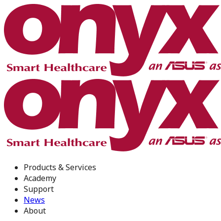
Products & Services
Academy
Support
News
About