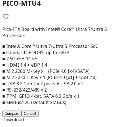
PICO-MTU4
Pico-ITX Board with Intel® Core™ Ultra 7/Ultra 5
Processors
■ Intel® Core™ Ultra 7/Ultra 5 Processor SoC
■ Onboard LPDDR5, up to 32GB
■ 2.5GbE + 1GbE
■ HDMI 1.4 + eDP 1.4
■ M.2 2280 M-Key x 1 (PCIe 4.0 [x4]/SATA)
■ M.2 2230 E-Key x 1 (PCIe 4.0 [x1] + USB 2.0)
■ USB 3.2 Gen 2 x 2 ports + USB 2.0 x 2
■ RS-232/422/485 x 2
■ TPM, GPIO 4-bit, SATA 6.0 Gb/s x 1
■ SMBus/I2C (Default SMBus)
Compare
Consult
Download