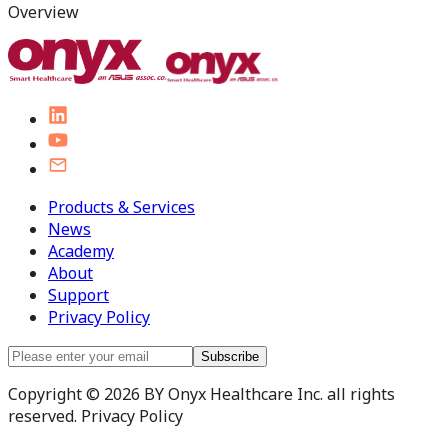
Overview
Products & Services
News
Academy
About
Support
Privacy Policy
Subscribe
Copyright © 2026 BY Onyx Healthcare Inc. all rights
reserved. Privacy Policy