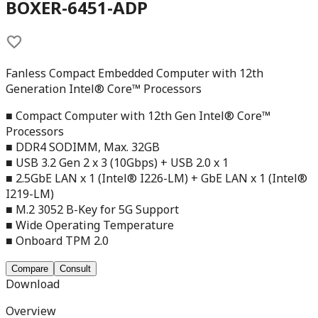
BOXER-6451-ADP
Fanless Compact Embedded Computer with 12th
Generation Intel® Core™ Processors
■ Compact Computer with 12th Gen Intel® Core™
Processors
■ DDR4 SODIMM, Max. 32GB
■ USB 3.2 Gen 2 x 3 (10Gbps) + USB 2.0 x 1
■ 2.5GbE LAN x 1 (Intel® I226-LM) + GbE LAN x 1 (Intel®
I219-LM)
■ M.2 3052 B-Key for 5G Support
■ Wide Operating Temperature
■ Onboard TPM 2.0
Compare
Consult
Download
Overview