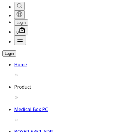
Login
0
Login
Home
Product
Medical Box PC
BOXER-6451-ADP