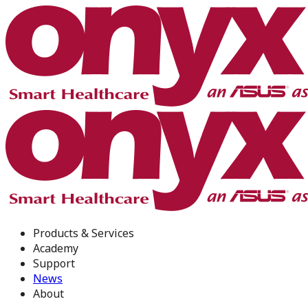
Products & Services
Academy
Support
News
About