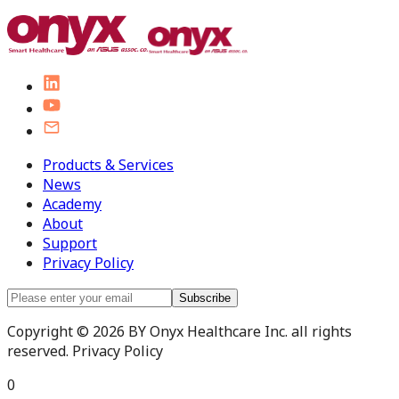
Products & Services
News
Academy
About
Support
Privacy Policy
Subscribe
Copyright © 2026 BY Onyx Healthcare Inc. all rights
reserved. Privacy Policy
0