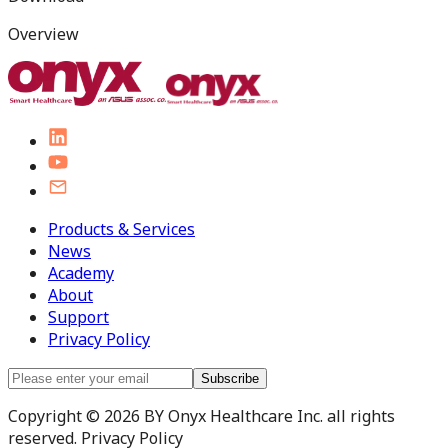
Overview
Products & Services
News
Academy
About
Support
Privacy Policy
Subscribe
Copyright © 2026 BY Onyx Healthcare Inc. all rights
reserved. Privacy Policy