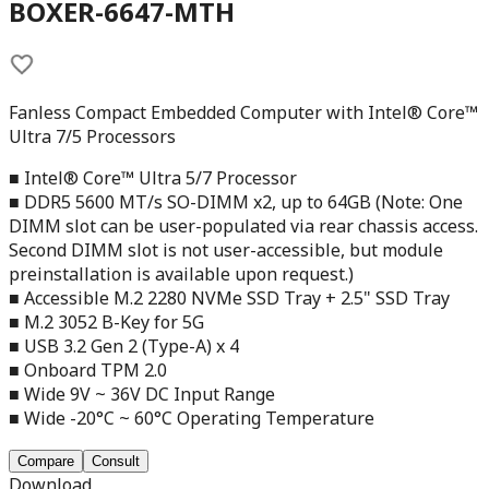
BOXER-6647-MTH
Fanless Compact Embedded Computer with Intel® Core™
Ultra 7/5 Processors
■ Intel® Core™ Ultra 5/7 Processor
■ DDR5 5600 MT/s SO-DIMM x2, up to 64GB (Note: One
DIMM slot can be user-populated via rear chassis access.
Second DIMM slot is not user-accessible, but module
preinstallation is available upon request.)
■ Accessible M.2 2280 NVMe SSD Tray + 2.5" SSD Tray
■ M.2 3052 B-Key for 5G
■ USB 3.2 Gen 2 (Type-A) x 4
■ Onboard TPM 2.0
■ Wide 9V ~ 36V DC Input Range
■ Wide -20°C ~ 60°C Operating Temperature
Compare
Consult
Download