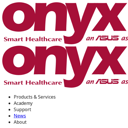
Products & Services
Academy
Support
News
About