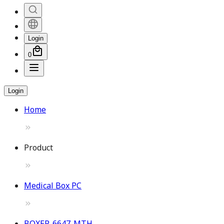
Login
0
Login
Home
Product
Medical Box PC
BOXER-6647-MTH