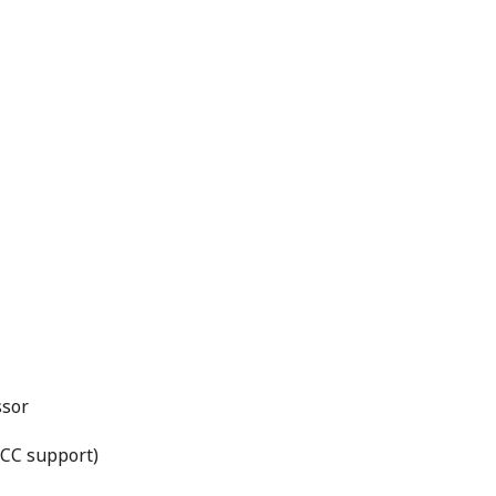
ssor
CC support)