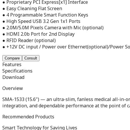
● Proprietary PCI Express[x1] Interface
● Easy Cleaning Flat Screen
● 4 Programmable Smart Function Keys
● High Speed USB 3.2 Gen 1x1 Ports
● 2.0M/5.0M Pixels Camera with Mic (optional)
● HDMI 2.0b Port for 2nd Display
● RFID Reader (optional)
● +12V DC input / Power over Ethernet(optional)/Power So
Compare
Consult
Features
Specifications
Download
Overview
SMA-1533 (15.6") — an ultra-slim, fanless medical all-in-
integration, and dependable performance at the point of c
Recommended Products
Smart Technology for Saving Lives