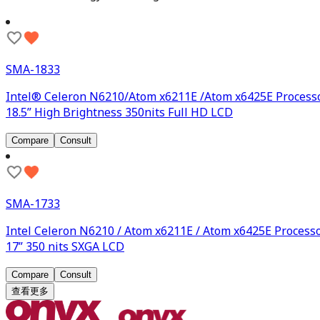
SMA-1833
Intel® Celeron N6210/Atom x6211E /Atom x6425E Process
18.5” High Brightness 350nits Full HD LCD
Compare
Consult
SMA-1733
Intel Celeron N6210 / Atom x6211E / Atom x6425E Process
17” 350 nits SXGA LCD
Compare
Consult
查看更多