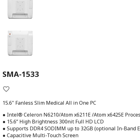
SMA-1533
15.6" Fanless Slim Medical All in One PC
● Intel® Celeron N6210/Atom x6211E /Atom x6425E Proce
● 15.6” High Brightness 300nit Full HD LCD
● Supports DDR4 SODIMM up to 32GB (optional In-Band E
● Capacitive Multi-Touch Screen