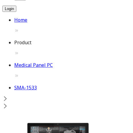
Login
Home
Product
Medical Panel PC
SMA-1533