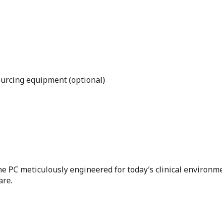
urcing equipment (optional)
one PC meticulously engineered for today’s clinical environm
are.