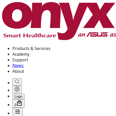
Products & Services
Academy
Support
News
About
Login
0