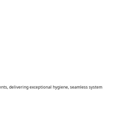
ents, delivering exceptional hygiene, seamless system