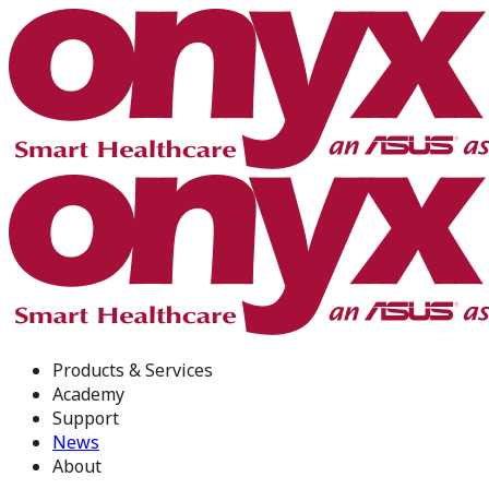
Products & Services
Academy
Support
News
About