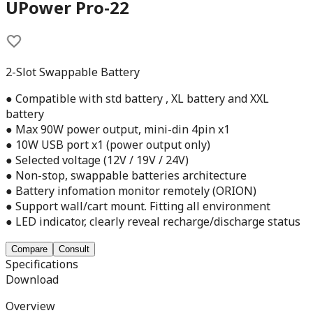
UPower Pro-22
2-Slot Swappable Battery
● Compatible with std battery , XL battery and XXL
battery
● Max 90W power output, mini-din 4pin x1
● 10W USB port x1 (power output only)
● Selected voltage (12V / 19V / 24V)
● Non-stop, swappable batteries architecture
● Battery infomation monitor remotely (ORION)
● Support wall/cart mount. Fitting all environment
● LED indicator, clearly reveal recharge/discharge status
Compare
Consult
Specifications
Download
Overview