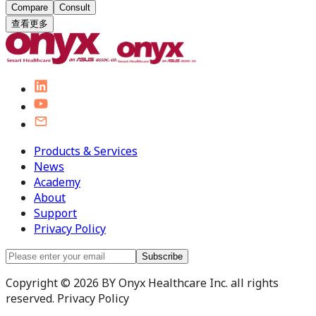
Compare
Consult
查看更多
Products & Services
News
Academy
About
Support
Privacy Policy
Subscribe
Copyright © 2026 BY Onyx Healthcare Inc. all rights
reserved. Privacy Policy