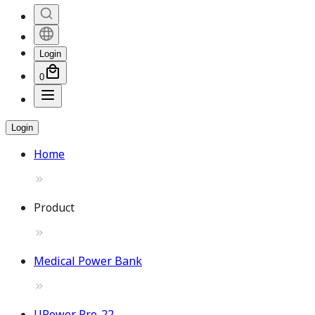
Login
0
Login
Home
Product
Medical Power Bank
UPower Pro-22