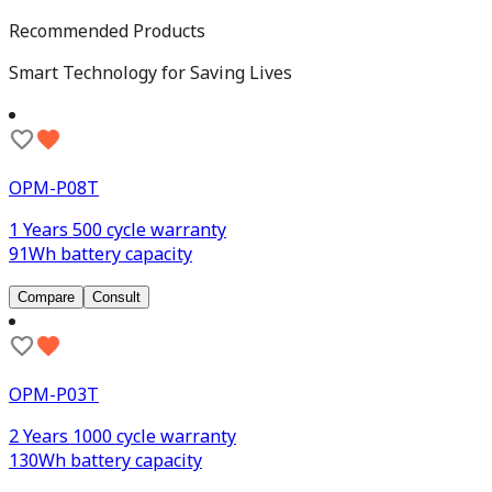
Recommended Products
Smart Technology for Saving Lives
OPM-P08T
1 Years 500 cycle warranty
91Wh battery capacity
Compare
Consult
OPM-P03T
2 Years 1000 cycle warranty
130Wh battery capacity