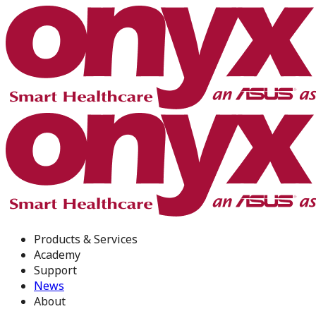
Products & Services
Academy
Support
News
About