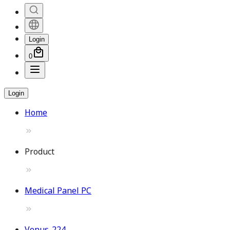
Login
0
Login
Home
Product
Medical Panel PC
Venus-224