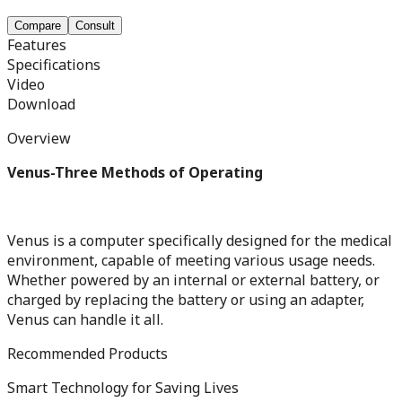
Compare
Consult
Features
Specifications
Video
Download
Overview
Venus-Three Methods of Operating
Venus is a computer specifically designed for the medical
environment, capable of meeting various usage needs.
Whether powered by an internal or external battery, or
charged by replacing the battery or using an adapter,
Venus can handle it all.
Recommended Products
Smart Technology for Saving Lives