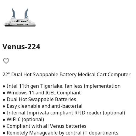
Venus-224
22" Dual Hot Swappable Battery Medical Cart Computer
● Intel 11th gen Tigerlake, fan less implementation
● Windows 11 and IGEL Compliant
● Dual Hot Swappable Batteries
● Easy cleanable and anti-bacterial
● Internal Imprivata compliant RFID reader (optional)
● WiFi 6 (optional)
● Compliant with all Venus batteries
● Remotely Manageable by central iT departments