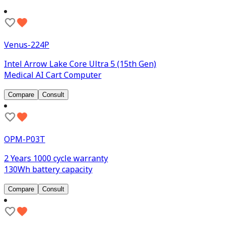
Venus-224P
Intel Arrow Lake Core Ultra 5 (15th Gen)
Medical AI Cart Computer
Compare
Consult
OPM-P03T
2 Years 1000 cycle warranty
130Wh battery capacity
Compare
Consult