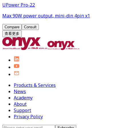
UPower Pro-22
Max 90W power output, mini-din 4pin x1
Compare
Consult
查看更多
Products & Services
News
Academy
About
Support
Privacy Policy
Subscribe