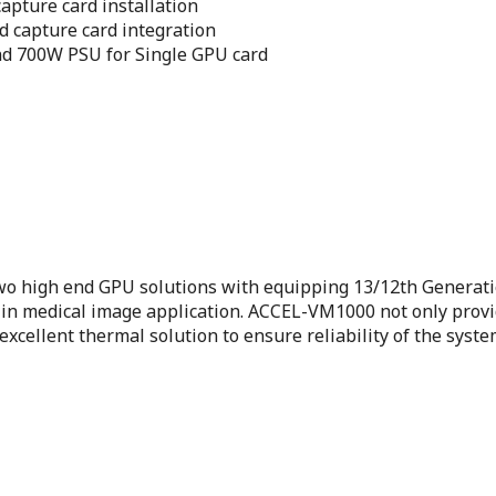
apture card installation
d capture card integration
d 700W PSU for Single GPU card
 high end GPU solutions with equipping 13/12th Generatio
 medical image application. ACCEL-VM1000 not only provide
xcellent thermal solution to ensure reliability of the syst