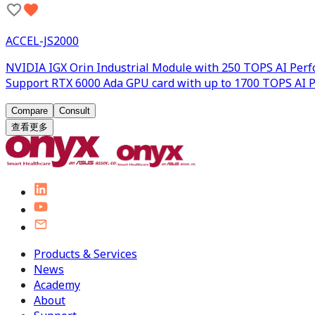
ACCEL-JS2000
NVIDIA IGX Orin Industrial Module with 250 TOPS AI Per
Support RTX 6000 Ada GPU card with up to 1700 TOPS AI 
Compare
Consult
查看更多
Products & Services
News
Academy
About