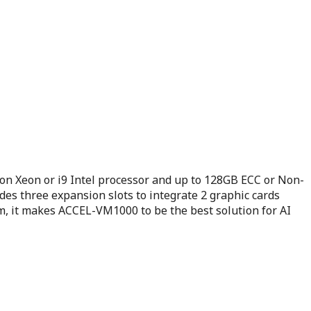
n Xeon or i9 Intel processor and up to 128GB ECC or Non-
s three expansion slots to integrate 2 graphic cards
em, it makes ACCEL-VM1000 to be the best solution for AI