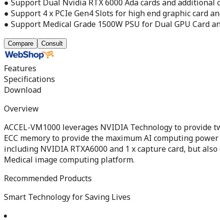
● Support Dual Nvidia RTX 6000 Ada cards and additional c
● Support 4 x PCIe Gen4 Slots for high end graphic card an
● Support Medical Grade 1500W PSU for Dual GPU Card an
Compare
Consult
Features
Specifications
Download
Overview
ACCEL-VM1000 leverages NVIDIA Technology to provide two
ECC memory to provide the maximum AI computing power in
including NVIDIA RTXA6000 and 1 x capture card, but also e
Medical image computing platform.
Recommended Products
Smart Technology for Saving Lives