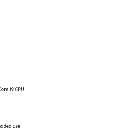
Core i9 CPU
edded use