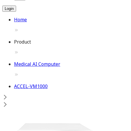
Login
Home
Product
Medical AI Computer
ACCEL-VM1000