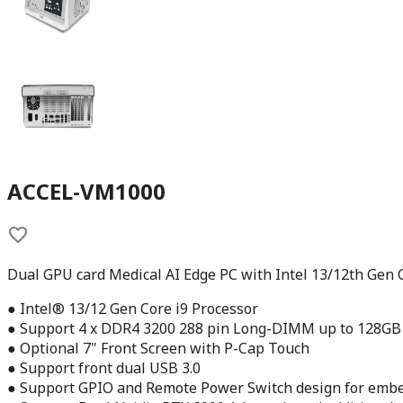
ACCEL-VM1000
Dual GPU card Medical AI Edge PC with Intel 13/12th Gen 
● Intel® 13/12 Gen Core i9 Processor
● Support 4 x DDR4 3200 288 pin Long-DIMM up to 128GB
● Optional 7" Front Screen with P-Cap Touch
● Support front dual USB 3.0
● Support GPIO and Remote Power Switch design for emb