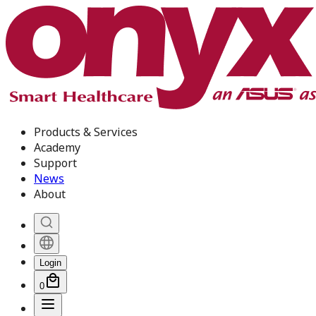
Products & Services
Academy
Support
News
About
Login
0