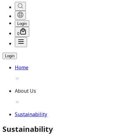
Login
0
Login
Home
About Us
Sustainability
Sustainability