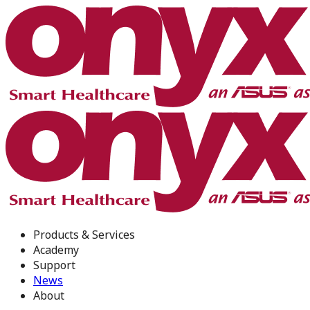
Products & Services
Academy
Support
News
About