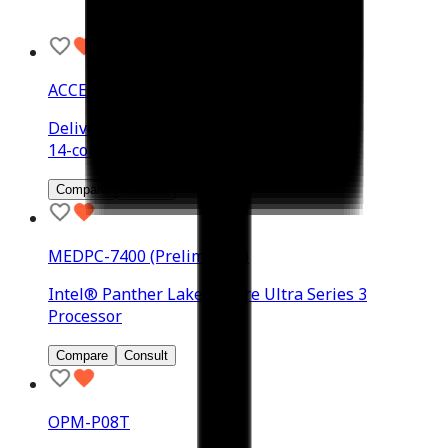
ACCEL-JS1500
Delivering up to 2070 TFLOPS (FP4)
14-core Arm Neoverse-V3AE 64-bit CPU
Compare
Consult
MEDPC-7400 (Preliminary)
Intel® Panther Lake-U Core Ultra Series 3
Processor
Compare
Consult
OPM-P08T