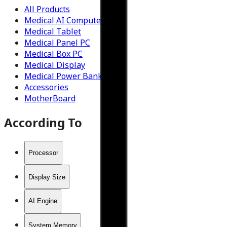
All Products
Medical AI Computer
Medical Tablet
Medical Panel PC
Medical Box PC
Medical Display
Medical Power Bank
Accessories
MotherBoard
According To
Processor
Display Size
AI Engine
System Memory