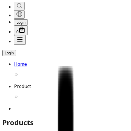
Login
0
Login
Home
Product
Products