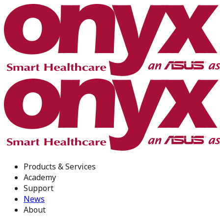
Products & Services
Academy
Support
News
About