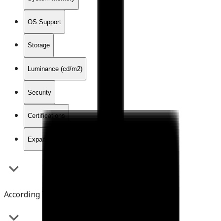
OS Support
Storage
Luminance (cd/m2)
Security
Certifications
Expansion Interface
According To