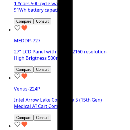
1 Years 500 cycle warranty
91Wh battery capacity
Compare
Consult
MEDDP-727
27" LCD Panel with 3840 x 2160 resolution
High Brigtness 500nits
Compare
Consult
Venus-224P
Intel Arrow Lake Core Ultra 5 (15th Gen)
Medical AI Cart Computer
Compare
Consult