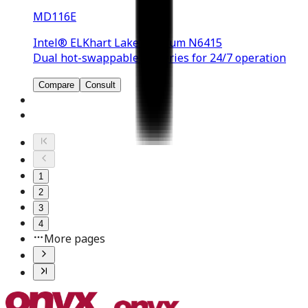
MD116E
Intel® ELKhart Lake Pentium N6415
Dual hot-swappable batteries for 24/7 operation
Compare
Consult
1
2
3
4
More pages